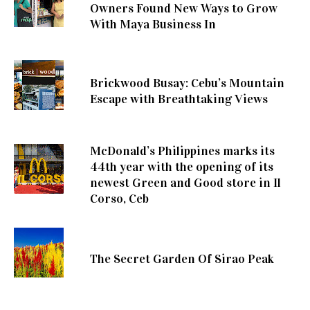
Owners Found New Ways to Grow
With Maya Business In
Brickwood Busay: Cebu’s Mountain
Escape with Breathtaking Views
McDonald’s Philippines marks its
44th year with the opening of its
newest Green and Good store in Il
Corso, Ceb
The Secret Garden Of Sirao Peak