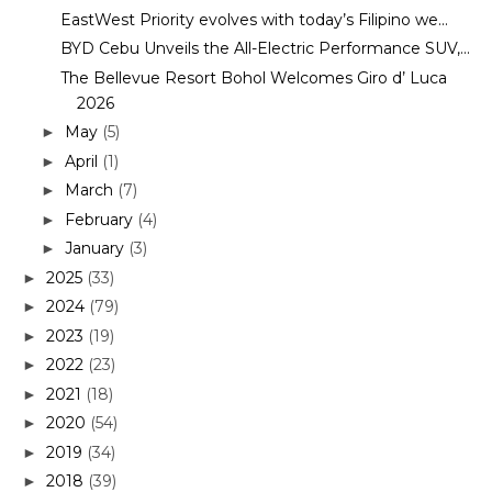
EastWest Priority evolves with today’s Filipino we...
BYD Cebu Unveils the All-Electric Performance SUV,...
The Bellevue Resort Bohol Welcomes Giro d’ Luca
2026
May
(5)
►
April
(1)
►
March
(7)
►
February
(4)
►
January
(3)
►
2025
(33)
►
2024
(79)
►
2023
(19)
►
2022
(23)
►
2021
(18)
►
2020
(54)
►
2019
(34)
►
2018
(39)
►