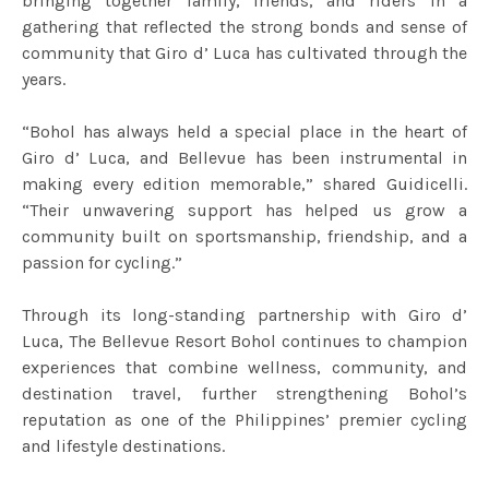
bringing together family, friends, and riders in a
gathering that reflected the strong bonds and sense of
community that Giro d’ Luca has cultivated through the
years.
“Bohol has always held a special place in the heart of
Giro d’ Luca, and Bellevue has been instrumental in
making every edition memorable,” shared Guidicelli.
“Their unwavering support has helped us grow a
community built on sportsmanship, friendship, and a
passion for cycling.”
Through its long-standing partnership with Giro d’
Luca, The Bellevue Resort Bohol continues to champion
experiences that combine wellness, community, and
destination travel, further strengthening Bohol’s
reputation as one of the Philippines’ premier cycling
and lifestyle destinations.