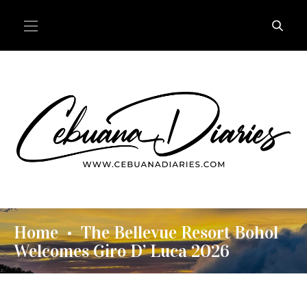
Home
The Bellevue Resort Bohol
•
Welcomes Giro D’ Luca 2026