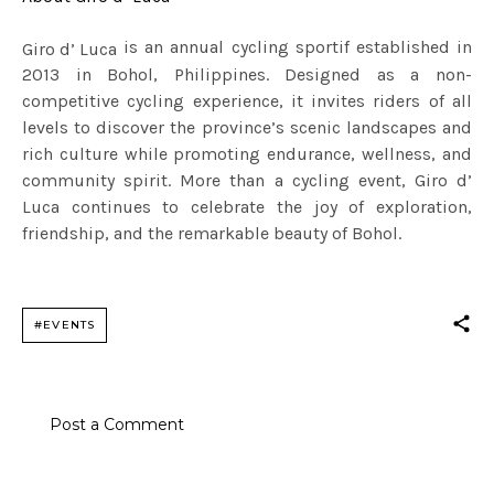
is an annual cycling sportif established in
Giro d’ Luca
2013 in Bohol, Philippines. Designed as a non-
competitive cycling experience, it invites riders of all
levels to discover the province’s scenic landscapes and
rich culture while promoting endurance, wellness, and
community spirit. More than a cycling event, Giro d’
Luca continues to celebrate the joy of exploration,
friendship, and the remarkable beauty of Bohol.
#EVENTS
Post a Comment