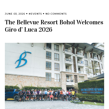
JUNE 03, 2026
#EVENTS
NO COMMENTS
The Bellevue Resort Bohol Welcomes
Giro d’ Luca 2026