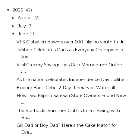
2026
(42)
▼
August
(2)
►
July
(9)
►
June
(11)
▼
VFS Global empowers over 600 Filipino youth to dri...
Jollibee Celebrates Dads as Everyday Champions of
Joy
Viral Grocery Savings Tips Gain Momentum Online
as...
As the nation celebrates Independence Day, Jollibe...
Explore Barili, Cebu: 2-Day Itinerary of Waterfall...
How Two Filipino Sari-Sari Store Owners Found New
...
The Starbucks Summer Club Is In Full Swing with
Bo...
Girl Dad or Boy Dad? Here’s the Cake Match for
Eve...