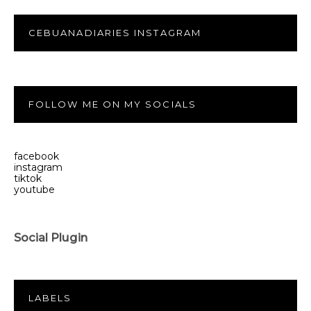
CEBUANADIARIES INSTAGRAM
FOLLOW ME ON MY SOCIALS
facebook
instagram
tiktok
youtube
Social Plugin
LABELS