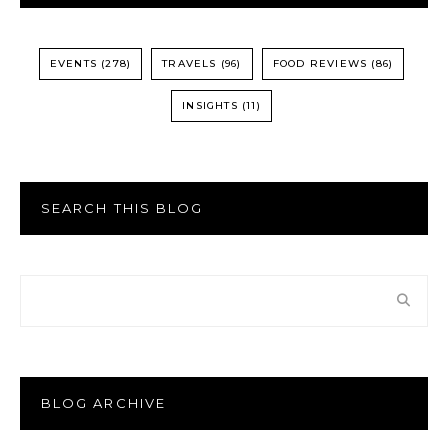
EVENTS
(278)
TRAVELS
(96)
FOOD REVIEWS
(86)
INSIGHTS
(11)
SEARCH THIS BLOG
BLOG ARCHIVE