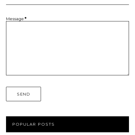
Message
*
POPULAR POSTS