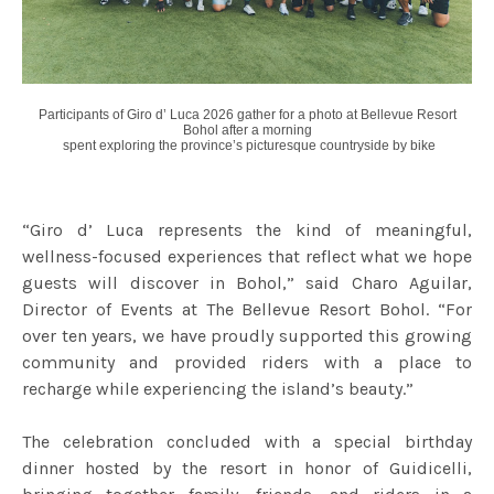
Participants of Giro d’ Luca 2026 gather for a photo at Bellevue Resort
Bohol after
a morning
spent exploring the province’s picturesque countryside by bike
“Giro d’ Luca represents the kind of meaningful,
wellness-focused experiences that reflect what we hope
guests will discover in Bohol,” said Charo Aguilar,
Director of Events at The Bellevue Resort Bohol. “For
over ten years, we have proudly supported this growing
community and provided riders with a place to
recharge while experiencing the island’s beauty.”
The celebration concluded with a special birthday
dinner hosted by the resort in honor of Guidicelli,