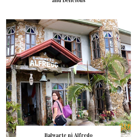
and Delicious
Balwarte ni Alfredo