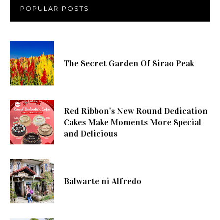
POPULAR POSTS
The Secret Garden Of Sirao Peak
Red Ribbon’s New Round Dedication
Cakes Make Moments More Special
and Delicious
Balwarte ni Alfredo