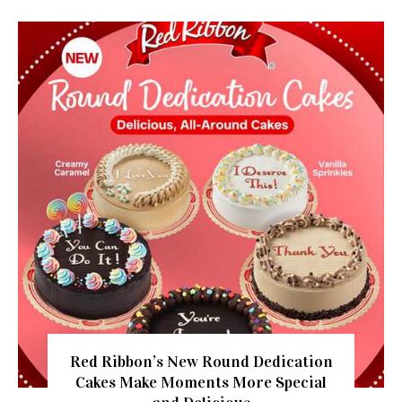
Red Ribbon’s New Round Dedication
Cakes Make Moments More Special