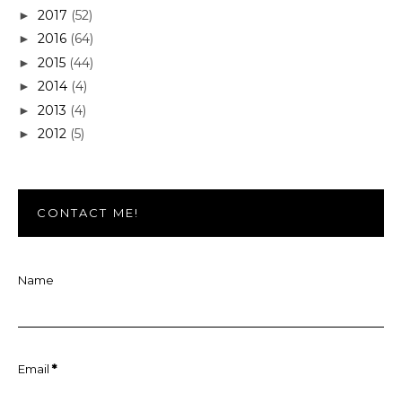
2017
(52)
►
2016
(64)
►
2015
(44)
►
2014
(4)
►
2013
(4)
►
2012
(5)
►
CONTACT ME!
Name
Email
*