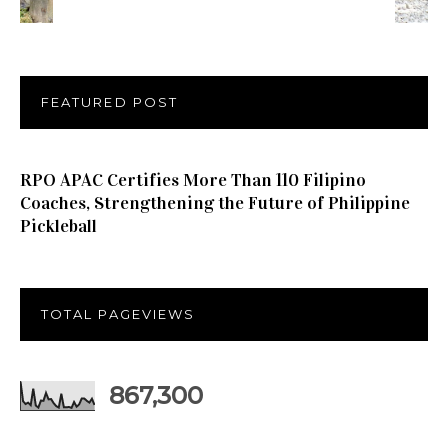
FEATURED POST
RPO APAC Certifies More Than 110 Filipino
Coaches, Strengthening the Future of Philippine
Pickleball
TOTAL PAGEVIEWS
867,300