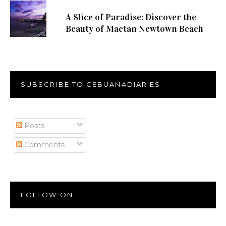
A Slice of Paradise: Discover the
Beauty of Mactan Newtown Beach
SUBSCRIBE TO CEBUANADIARIES
Posts
Comments
FOLLOW ON