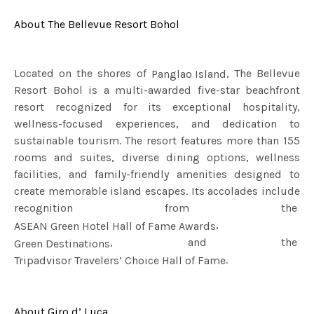
About The Bellevue Resort Bohol
Located on the shores of
, The Bellevue
Panglao Island
Resort Bohol is a multi-awarded five-star beachfront
resort recognized for its exceptional hospitality,
wellness-focused experiences, and dedication to
sustainable tourism. The resort features more than 155
rooms and suites, diverse dining options, wellness
facilities, and family-friendly amenities designed to
create memorable island escapes. Its accolades include
recognition from the
,
ASEAN Green Hotel Hall of Fame Awards
, and the
Green Destinations
.
Tripadvisor Travelers’ Choice Hall of Fame
About Giro d’ Luca