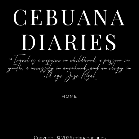
CEBUANA
DIARIES
“Travel is a caprice in childhood, a passion in
youth, a necessity in manhood, and an elegy in
old age.-Jose Rizal
HOME
Copyright ©
2026
cebuanadiaries