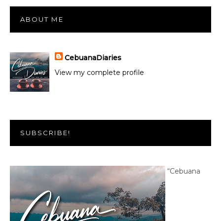
ABOUT ME
CebuanaDiaries
View my complete profile
SUBSCRIBE!
“Cebuana