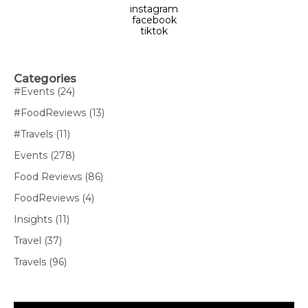
instagram
facebook
tiktok
Categories
#Events
(24)
#FoodReviews
(13)
#Travels
(11)
Events
(278)
Food Reviews
(86)
FoodReviews
(4)
Insights
(11)
Travel
(37)
Travels
(96)