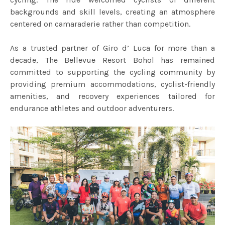
backgrounds and skill levels, creating an atmosphere
centered on camaraderie rather than competition.
As a trusted partner of Giro d’ Luca for more than a
decade, The Bellevue Resort Bohol has remained
committed to supporting the cycling community by
providing premium accommodations, cyclist-friendly
amenities, and recovery experiences tailored for
endurance athletes and outdoor adventurers.