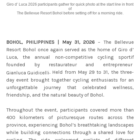
Giro d’ Luca 2026 participants gather for quick photo at the start line in front
of
The Bellevue Resort Bohol before setting
off for a morning ride.
BOHOL, PHILIPPINES | May 31, 2026
– The Bellevue
Resort Bohol once again served as the home of Giro d’
Luca, the annual non-competitive cycling sportif
founded by restaurateur and entrepreneur
. Held from May 29 to 31, the three-
Gianluca Guidicelli
day event brought together cycling enthusiasts for an
unforgettable journey that celebrated wellness,
friendship, and the natural beauty of Bohol.
Throughout the event, participants covered more than
400 kilometers of picturesque routes across the
province, experiencing Bohol’s breathtaking landscapes
while building connections through a shared love for
cycling. The ride welcomed cyclists of different