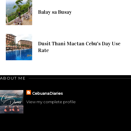
Balay sa Busay
Dusit Thani Mactan Cebu's Day Use
Rate
ABOUT ME
CebuanaDiaries
View my complete profile