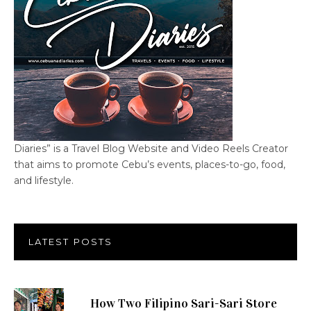
Diaries” is a Travel Blog Website and Video Reels Creator
that aims to promote Cebu’s events, places-to-go, food,
and lifestyle.
LATEST POSTS
How Two Filipino Sari-Sari Store