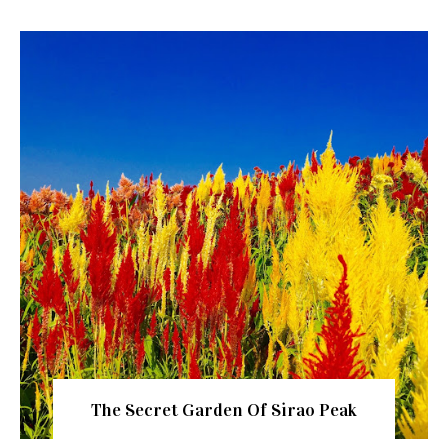
The Secret Garden Of Sirao Peak