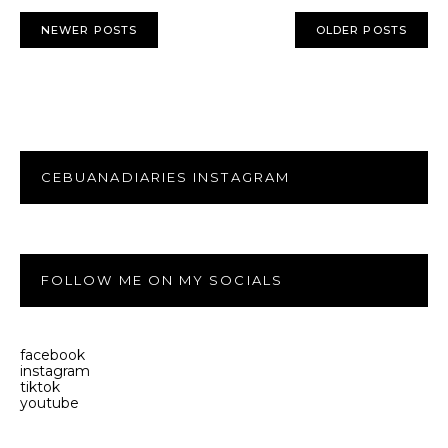
NEWER POSTS
OLDER POSTS
CEBUANADIARIES INSTAGRAM
FOLLOW ME ON MY SOCIALS
facebook
instagram
tiktok
youtube