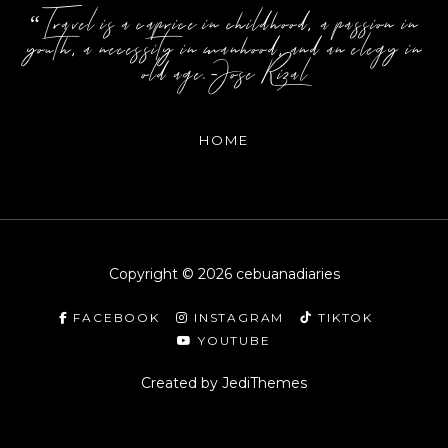
“Travel is a caprice in childhood, a passion in
youth, a necessity in manhood, and an elegy in
old age.-Jose Rizal
HOME
Copyright ©
2026
cebuanadiaries
FACEBOOK
INSTAGRAM
TIKTOK
YOUTUBE
Created by
JediThemes