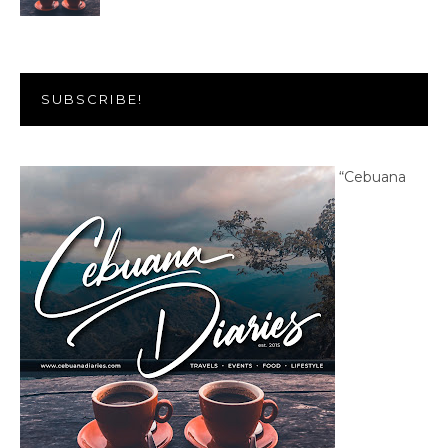
SUBSCRIBE!
“Cebuana