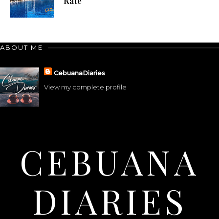
Rate
ABOUT ME
CebuanaDiaries
View my complete profile
CEBUANA
DIARIES