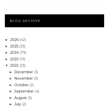
BLOG ARCHIVE
2026
(42)
►
2025
(33)
►
2024
(79)
►
2023
(19)
►
2022
(23)
▼
December
(3)
►
November
(3)
►
October
(2)
►
September
(4)
►
August
(3)
►
July
(2)
►