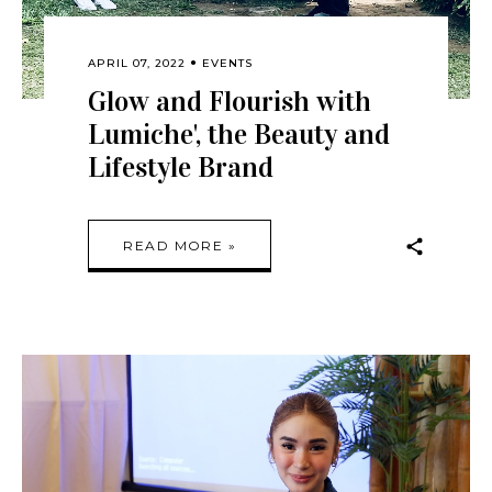
APRIL 07, 2022
EVENTS
Glow and Flourish with
Lumiche', the Beauty and
Lifestyle Brand
READ MORE »