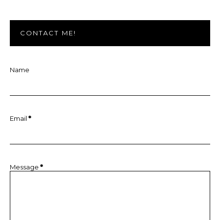
CONTACT ME!
Name
Email
*
Message
*