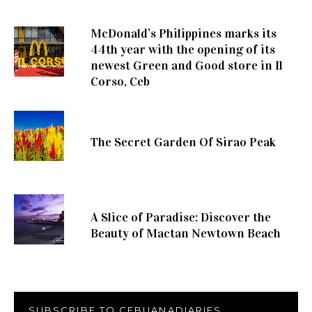
McDonald’s Philippines marks its
44th year with the opening of its
newest Green and Good store in Il
Corso, Ceb
The Secret Garden Of Sirao Peak
A Slice of Paradise: Discover the
Beauty of Mactan Newtown Beach
SUBSCRIBE TO CEBUANADIARIES