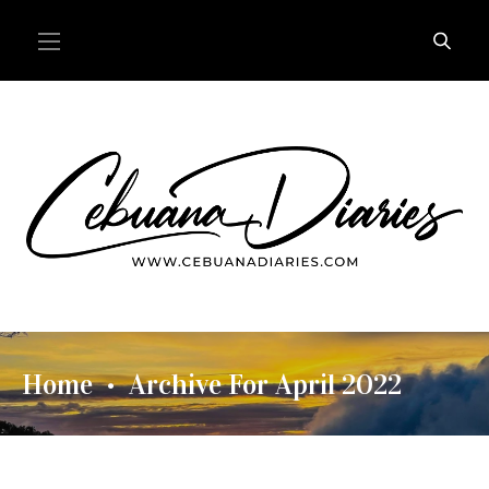
Home
Archive For April 2022
•