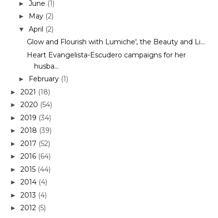
June
(1)
►
May
(2)
►
April
(2)
▼
Glow and Flourish with Lumiche', the Beauty and Li...
Heart Evangelista-Escudero campaigns for her
husba...
February
(1)
►
2021
(18)
►
2020
(54)
►
2019
(34)
►
2018
(39)
►
2017
(52)
►
2016
(64)
►
2015
(44)
►
2014
(4)
►
2013
(4)
►
2012
(5)
►