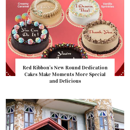
Red Ribbon’s New Round Dedication
Cakes Make Moments More Special
and Delicious