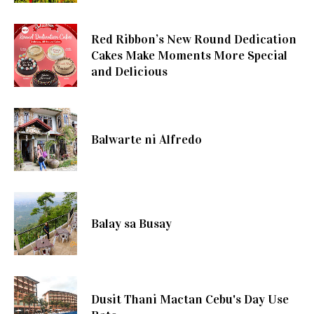
Red Ribbon’s New Round Dedication
Cakes Make Moments More Special
and Delicious
Balwarte ni Alfredo
Balay sa Busay
Dusit Thani Mactan Cebu's Day Use