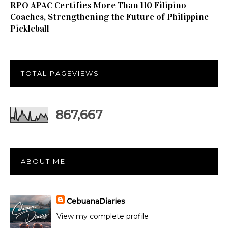
RPO APAC Certifies More Than 110 Filipino
Coaches, Strengthening the Future of Philippine
Pickleball
TOTAL PAGEVIEWS
867,667
ABOUT ME
CebuanaDiaries
View my complete profile