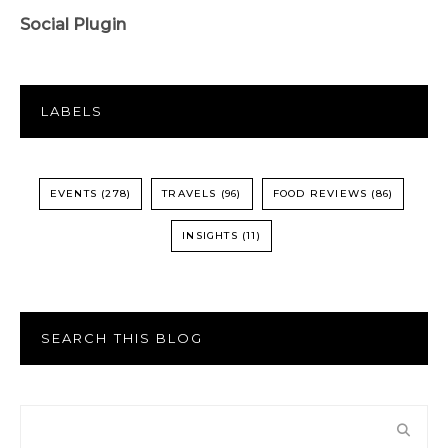
Social Plugin
LABELS
EVENTS
(278)
TRAVELS
(96)
FOOD REVIEWS
(86)
INSIGHTS
(11)
SEARCH THIS BLOG