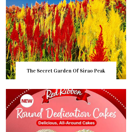
The Secret Garden Of Sirao Peak