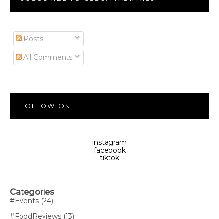
Posts
All Comments
FOLLOW ON
instagram
facebook
tiktok
Categories
#Events
(24)
#FoodReviews
(13)