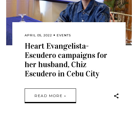
APRIL 05, 2022
EVENTS
Heart Evangelista-
Escudero campaigns for
her husband, Chiz
Escudero in Cebu City
READ MORE »