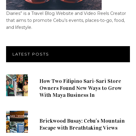
Diaries” is a Travel Blog Website and Video Reels Creator
that aims to promote Cebu’s events, places-to-go, food,
and lifestyle.
LATEST POSTS
How Two Filipino Sari-Sari Store
Owners Found New Ways to Grow
With Maya Business In
Brickwood Busay: Cebu’s Mountain
Escape with Breathtaking Views