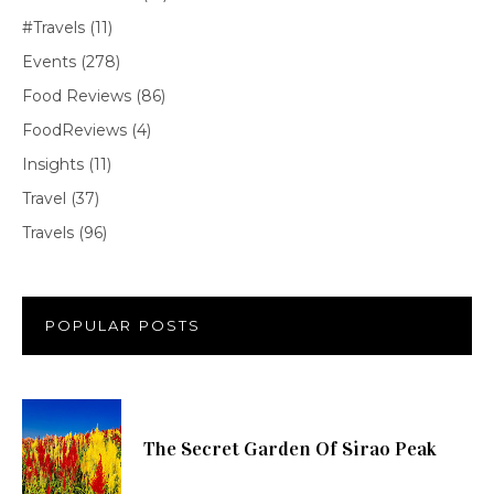
#Travels
(11)
Events
(278)
Food Reviews
(86)
FoodReviews
(4)
Insights
(11)
Travel
(37)
Travels
(96)
POPULAR POSTS
The Secret Garden Of Sirao Peak