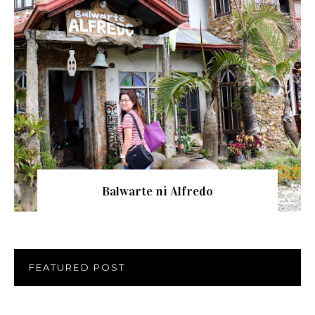
Balwarte ni Alfredo
FEATURED POST