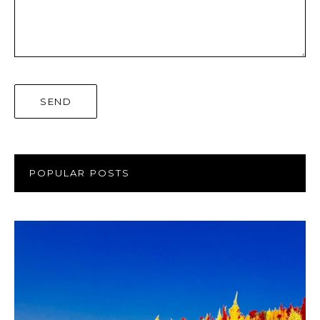
POPULAR POSTS