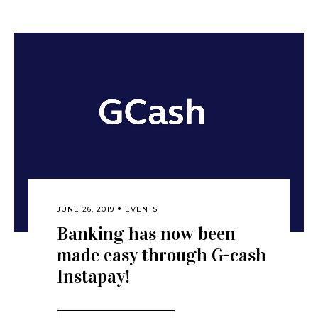
JUNE 26, 2019
EVENTS
Banking has now been
made easy through G-cash
Instapay!