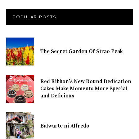
POPULAR POSTS
The Secret Garden Of Sirao Peak
Red Ribbon’s New Round Dedication
Cakes Make Moments More Special
and Delicious
Balwarte ni Alfredo