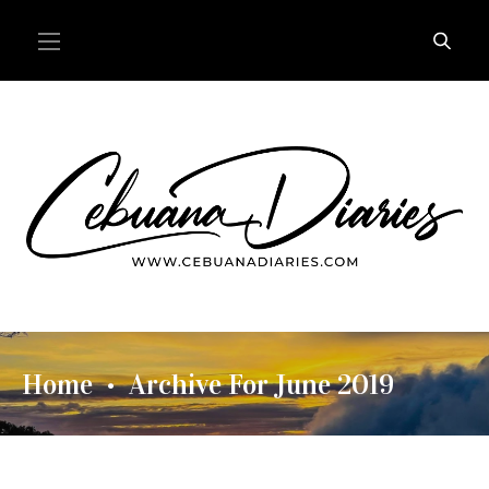
Home
Archive For June 2019
•