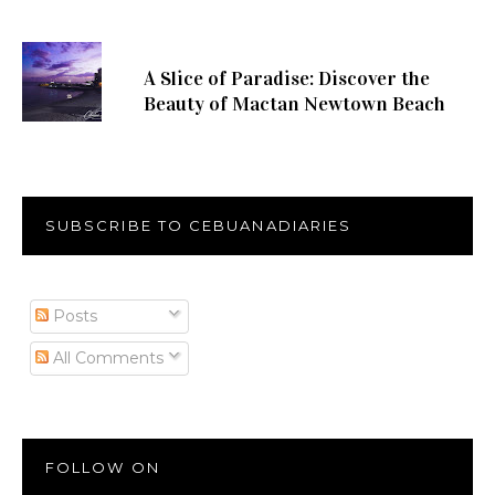
A Slice of Paradise: Discover the
Beauty of Mactan Newtown Beach
SUBSCRIBE TO CEBUANADIARIES
Posts
All Comments
FOLLOW ON