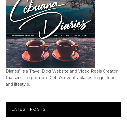
Diaries” is a Travel Blog Website and Video Reels Creator
that aims to promote Cebu’s events, places-to-go, food,
and lifestyle.
LATEST POSTS