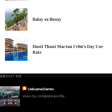
Balay sa Busay
Dusit Thani Mactan Cebu's Day Use
Rate
ABOUT ME
CebuanaDiaries
View my complete profile