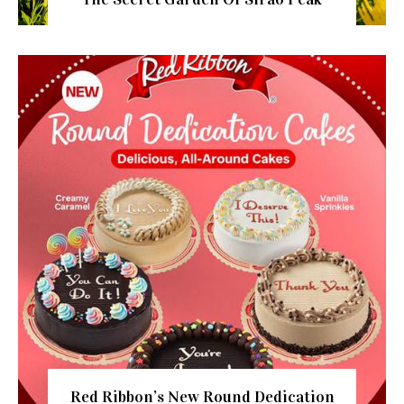
Red Ribbon’s New Round Dedication