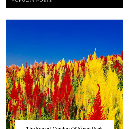
POPULAR POSTS
The Secret Garden Of Sirao Peak