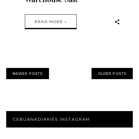
READ MORE »
NEWER POSTS
OLDER POSTS
CEBUANADIARIES INSTAGRAM