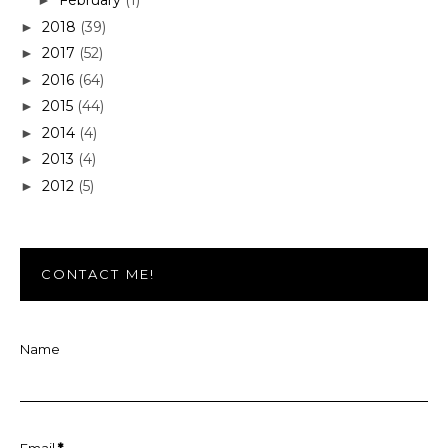
February
(1)
►
2018
(39)
►
2017
(52)
►
2016
(64)
►
2015
(44)
►
2014
(4)
►
2013
(4)
►
2012
(5)
►
CONTACT ME!
Name
Email
*