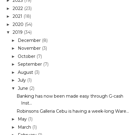
2023
(19)
►
2022
(23)
►
2021
(18)
►
2020
(54)
►
2019
(34)
▼
December
(8)
►
November
(3)
►
October
(7)
►
September
(7)
►
August
(3)
►
July
(1)
►
June
(2)
▼
Banking has now been made easy through G-cash
Inst...
Robinsons Galleria Cebu is having a week-long Ware...
May
(1)
►
March
(1)
►