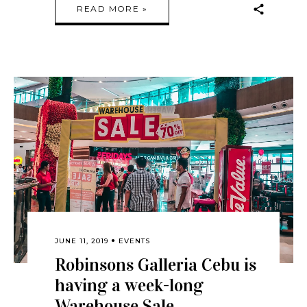
READ MORE »
JUNE 11, 2019
EVENTS
Robinsons Galleria Cebu is
having a week-long
Warehouse Sale