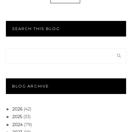
SEARCH THIS BLOG
BLOG ARCHIVE
2026
(42)
►
2025
(33)
►
2024
(79)
►