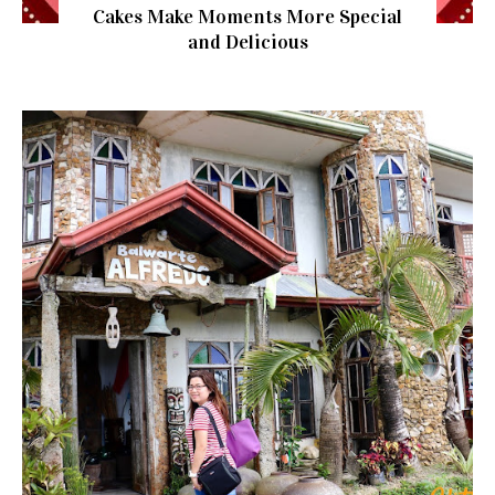
Cakes Make Moments More Special
and Delicious