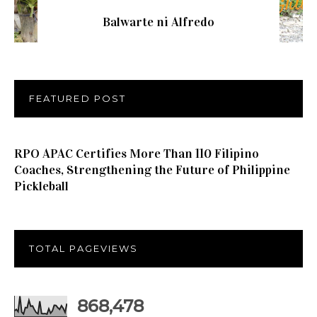
Balwarte ni Alfredo
FEATURED POST
RPO APAC Certifies More Than 110 Filipino
Coaches, Strengthening the Future of Philippine
Pickleball
TOTAL PAGEVIEWS
868,478