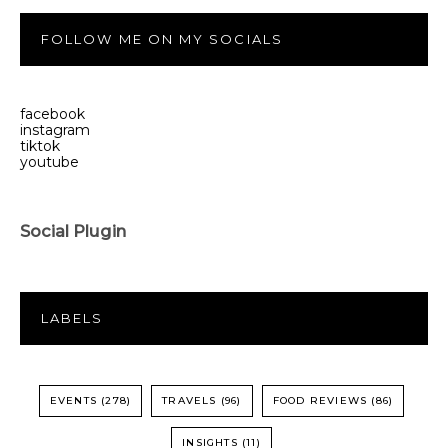
FOLLOW ME ON MY SOCIALS
facebook
instagram
tiktok
youtube
Social Plugin
LABELS
EVENTS
(278)
TRAVELS
(96)
FOOD REVIEWS
(86)
INSIGHTS
(11)