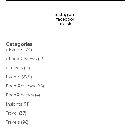
instagram
facebook
tiktok
Categories
#Events
(24)
#FoodReviews
(13)
#Travels
(11)
Events
(278)
Food Reviews
(86)
FoodReviews
(4)
Insights
(11)
Travel
(37)
Travels
(96)