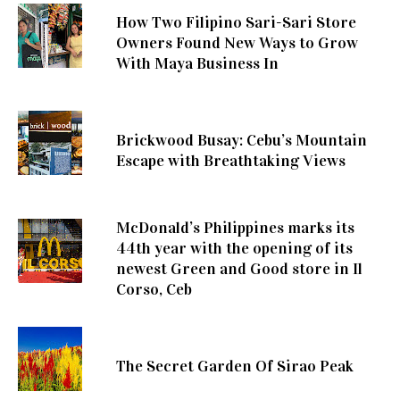
How Two Filipino Sari-Sari Store
Owners Found New Ways to Grow
With Maya Business In
Brickwood Busay: Cebu’s Mountain
Escape with Breathtaking Views
McDonald’s Philippines marks its
44th year with the opening of its
newest Green and Good store in Il
Corso, Ceb
The Secret Garden Of Sirao Peak