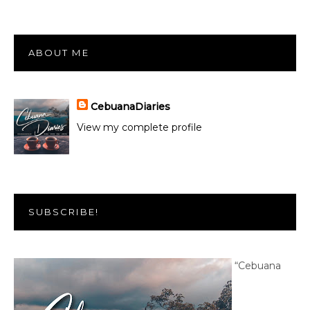
ABOUT ME
CebuanaDiaries
View my complete profile
SUBSCRIBE!
“Cebuana