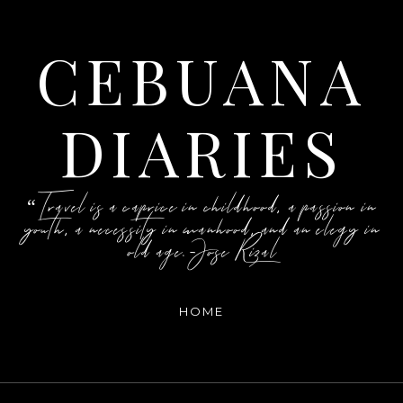
CEBUANA
DIARIES
“Travel is a caprice in childhood, a passion in
youth, a necessity in manhood, and an elegy in
old age.-Jose Rizal
HOME