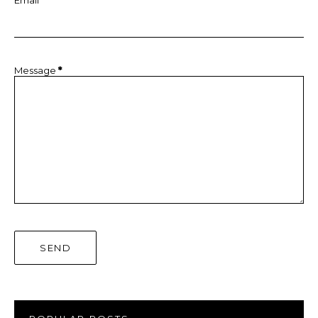
Message
*