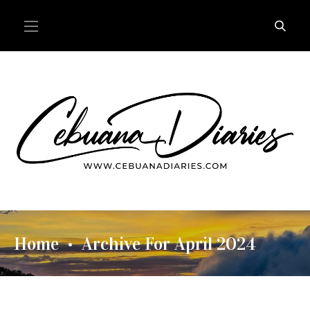
Home
Archive For April 2024
•