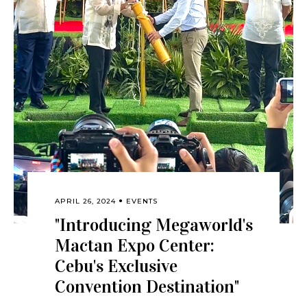
APRIL 26, 2024
EVENTS
"Introducing Megaworld's
Mactan Expo Center:
Cebu's Exclusive
Convention Destination"