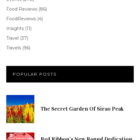
Food Reviews
(86)
FoodReviews
(4)
Insights
(11)
Travel
(37)
Travels
(96)
POPULAR POSTS
The Secret Garden Of Sirao Peak
Red Ribbon’s New Round Dedication