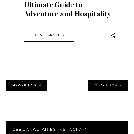
Ultimate Guide to
Adventure and Hospitality
READ MORE »
NEWER POSTS
OLDER POSTS
CEBUANADIARIES INSTAGRAM