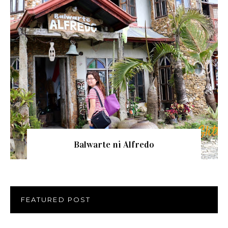
Balwarte ni Alfredo
FEATURED POST