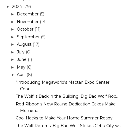
2024
(79)
▼
December
(5)
►
November
(14)
►
October
(11)
►
September
(5)
►
August
(17)
►
July
(6)
►
June
(1)
►
May
(6)
►
April
(8)
▼
"Introducing Megaworld's Mactan Expo Center:
Cebu'...
The Wolf is Back in the Building: Big Bad Wolf Roc...
Red Ribbon’s New Round Dedication Cakes Make
Momen...
Cool Hacks to Make Your Home Summer Ready
The Wolf Returns: Big Bad Wolf Strikes Cebu City w...