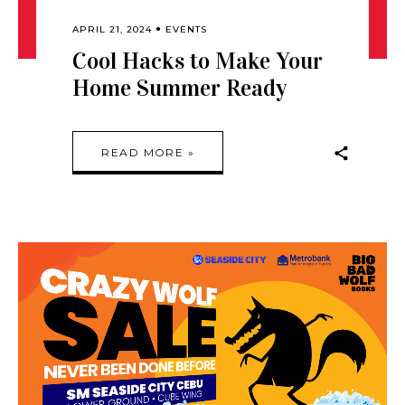
APRIL 21, 2024
EVENTS
Cool Hacks to Make Your
Home Summer Ready
READ MORE »