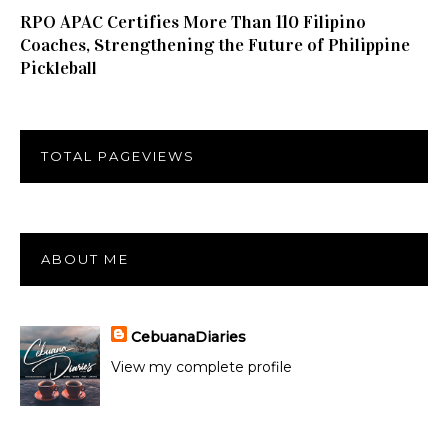
RPO APAC Certifies More Than 110 Filipino
Coaches, Strengthening the Future of Philippine
Pickleball
TOTAL PAGEVIEWS
ABOUT ME
CebuanaDiaries
View my complete profile