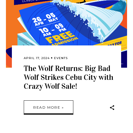
APRIL 17, 2024
EVENTS
The Wolf Returns: Big Bad
Wolf Strikes Cebu City with
Crazy Wolf Sale!
READ MORE »