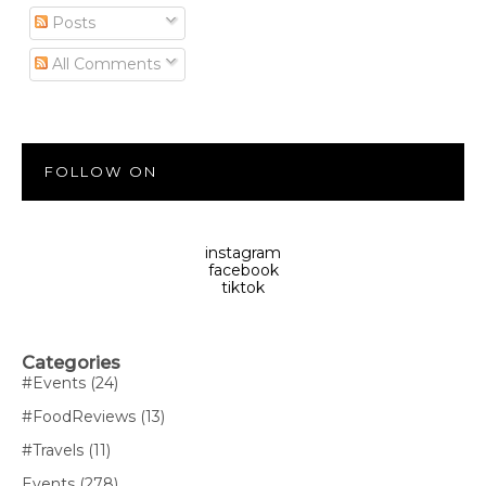
Posts
All Comments
FOLLOW ON
instagram
facebook
tiktok
Categories
#Events
(24)
#FoodReviews
(13)
#Travels
(11)
Events
(278)