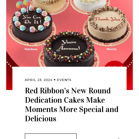
APRIL 23, 2024
EVENTS
Red Ribbon’s New Round
Dedication Cakes Make
Moments More Special and
Delicious