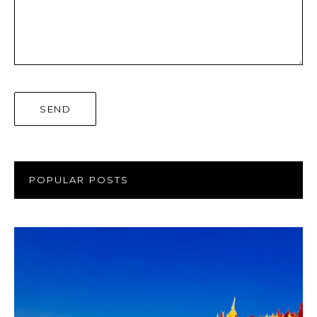
POPULAR POSTS