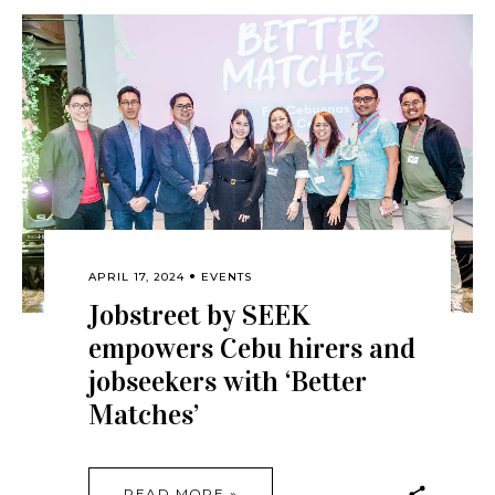
APRIL 17, 2024
EVENTS
Jobstreet by SEEK
empowers Cebu hirers and
jobseekers with ‘Better
Matches’
READ MORE »