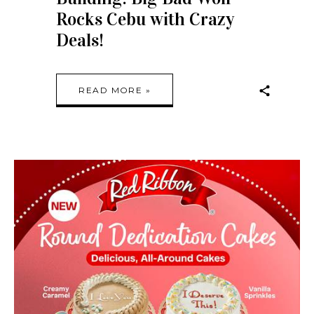
Rocks Cebu with Crazy
Deals!
READ MORE »