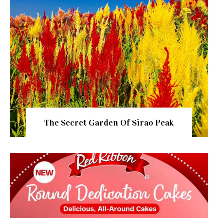
The Secret Garden Of Sirao Peak