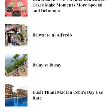
Cakes Make Moments More Special
and Delicious
Balwarte ni Alfredo
Balay sa Busay
Dusit Thani Mactan Cebu's Day Use
Rate