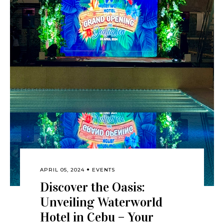
APRIL 05, 2024
EVENTS
Discover the Oasis:
Unveiling Waterworld
Hotel in Cebu – Your