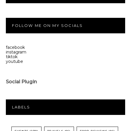
FOLLOW ME ON MY SOCIALS
facebook
instagram
tiktok
youtube
Social Plugin
LABELS