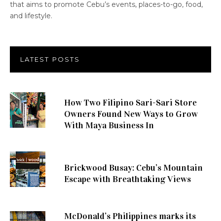
that aims to promote Cebu’s events, places-to-go, food,
and lifestyle.
LATEST POSTS
How Two Filipino Sari-Sari Store
Owners Found New Ways to Grow
With Maya Business In
Brickwood Busay: Cebu’s Mountain
Escape with Breathtaking Views
McDonald’s Philippines marks its