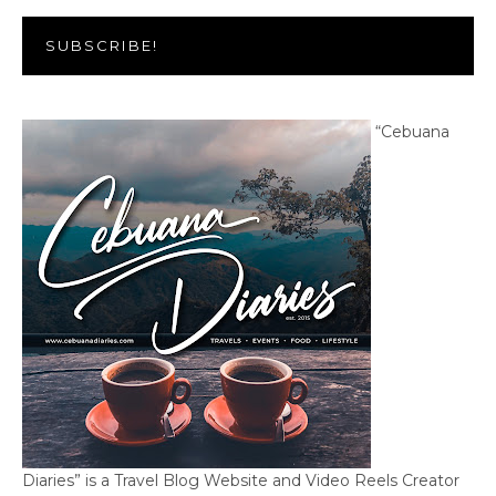
SUBSCRIBE!
“Cebuana
Diaries” is a Travel Blog Website and Video Reels Creator