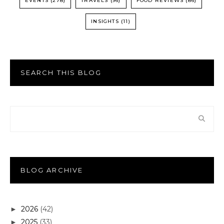
EVENTS
(278)
TRAVELS
(96)
FOOD REVIEWS
(86)
INSIGHTS
(11)
SEARCH THIS BLOG
BLOG ARCHIVE
2026
(42)
►
2025
(33)
►