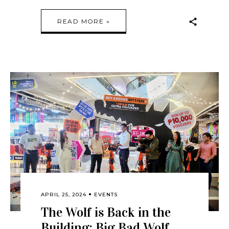
READ MORE »
APRIL 25, 2024
EVENTS
The Wolf is Back in the
Building: Big Bad Wolf