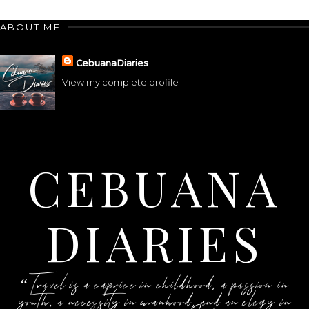
ABOUT ME
CebuanaDiaries
View my complete profile
CEBUANA
DIARIES
“Travel is a caprice in childhood, a passion in
youth, a necessity in manhood, and an elegy in