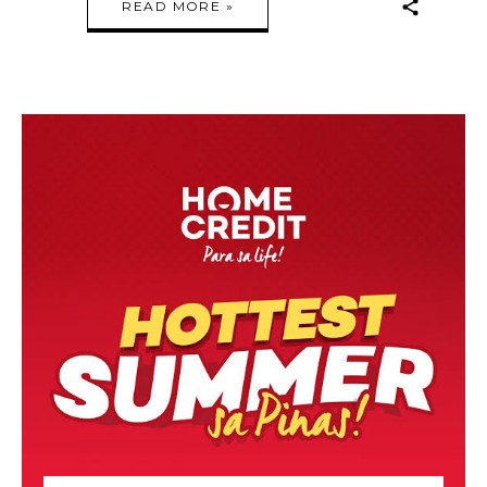
READ MORE »