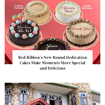
Red Ribbon’s New Round Dedication
Cakes Make Moments More Special
and Delicious