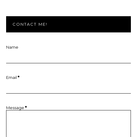
CONTACT ME!
Name
Email
*
Message
*