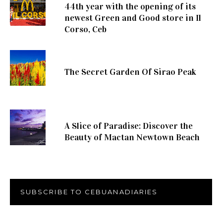
44th year with the opening of its
newest Green and Good store in Il
Corso, Ceb
The Secret Garden Of Sirao Peak
A Slice of Paradise: Discover the
Beauty of Mactan Newtown Beach
SUBSCRIBE TO CEBUANADIARIES