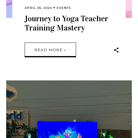
APRIL 05, 2024
EVENTS
Journey to Yoga Teacher
Training Mastery
READ MORE »