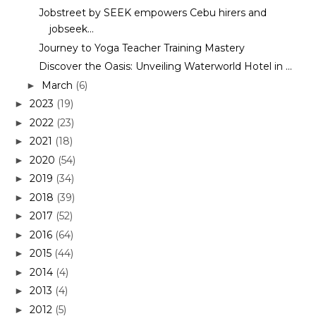
Jobstreet by SEEK empowers Cebu hirers and
jobseek...
Journey to Yoga Teacher Training Mastery
Discover the Oasis: Unveiling Waterworld Hotel in ...
March
(6)
►
2023
(19)
►
2022
(23)
►
2021
(18)
►
2020
(54)
►
2019
(34)
►
2018
(39)
►
2017
(52)
►
2016
(64)
►
2015
(44)
►
2014
(4)
►
2013
(4)
►
2012
(5)
►