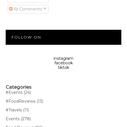
All Comments
FOLLOW ON
instagram
facebook
tiktok
Categories
#Events
(24)
#FoodReviews
(13)
#Travels
(11)
Events
(278)