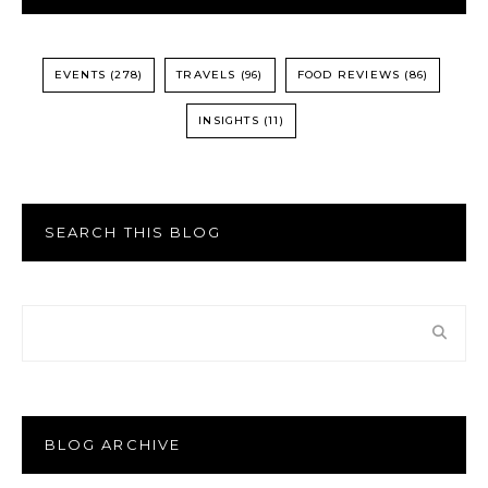
EVENTS
(278)
TRAVELS
(96)
FOOD REVIEWS
(86)
INSIGHTS
(11)
SEARCH THIS BLOG
BLOG ARCHIVE