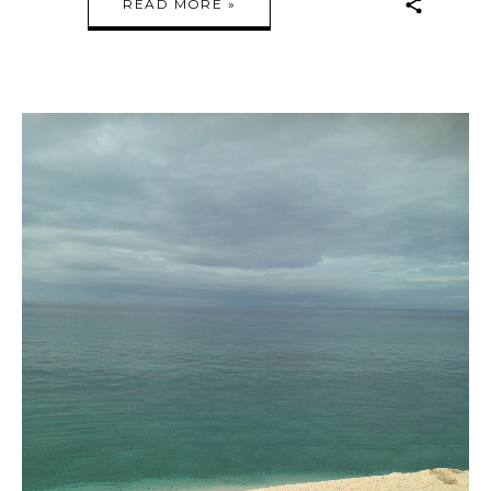
READ MORE »