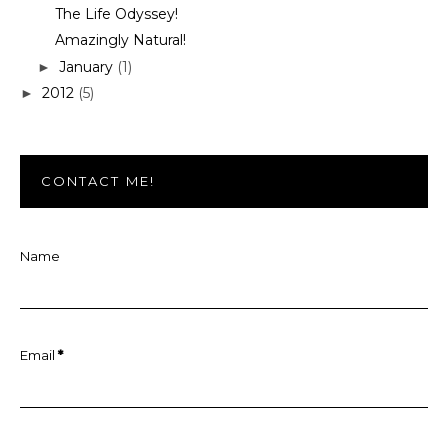
The Life Odyssey!
Amazingly Natural!
January
(1)
►
2012
(5)
►
CONTACT ME!
Name
Email
*