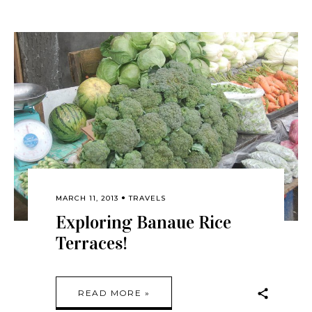
MARCH 11, 2013
TRAVELS
Exploring Banaue Rice
Terraces!
READ MORE »