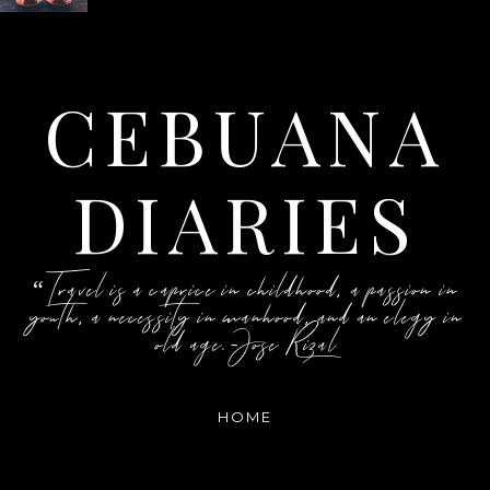
CEBUANA
DIARIES
“Travel is a caprice in childhood, a passion in
youth, a necessity in manhood, and an elegy in
old age.-Jose Rizal
HOME