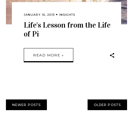
JANUARY 16, 2013
INSIGHTS
Life's Lesson from the Life
of Pi
READ MORE »
NEWER POSTS
OLDER POSTS