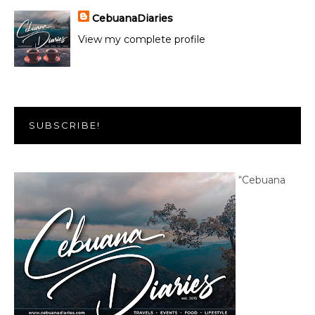
CebuanaDiaries
View my complete profile
SUBSCRIBE!
“Cebuana