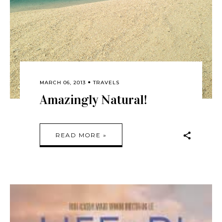
MARCH 06, 2013
TRAVELS
Amazingly Natural!
READ MORE »