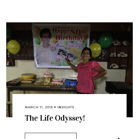
MARCH 11, 2013
INSIGHTS
The Life Odyssey!