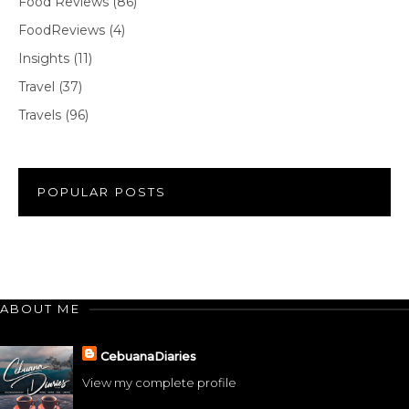
Food Reviews
(86)
FoodReviews
(4)
Insights
(11)
Travel
(37)
Travels
(96)
POPULAR POSTS
ABOUT ME
CebuanaDiaries
View my complete profile