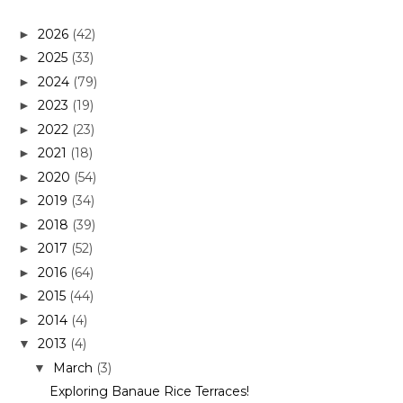
2026
(42)
►
2025
(33)
►
2024
(79)
►
2023
(19)
►
2022
(23)
►
2021
(18)
►
2020
(54)
►
2019
(34)
►
2018
(39)
►
2017
(52)
►
2016
(64)
►
2015
(44)
►
2014
(4)
►
2013
(4)
▼
March
(3)
▼
Exploring Banaue Rice Terraces!