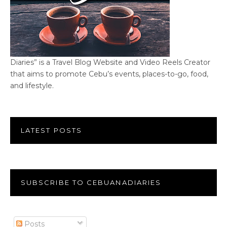
Diaries” is a Travel Blog Website and Video Reels Creator
that aims to promote Cebu’s events, places-to-go, food,
and lifestyle.
LATEST POSTS
SUBSCRIBE TO CEBUANADIARIES
Posts