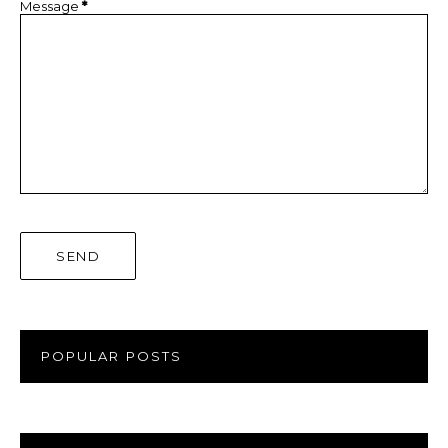
Message
*
POPULAR POSTS