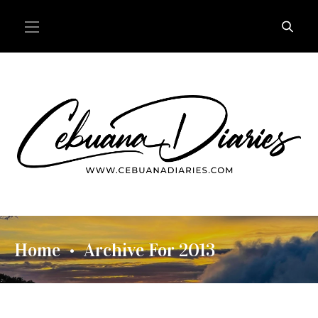
Home
Archive For 2013
•