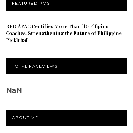
FEATURED POST
RPO APAC Certifies More Than 110 Filipino
Coaches, Strengthening the Future of Philippine
Pickleball
TOTAL PAGEVIEWS
NaN
ABOUT ME