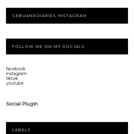
CEBUANADIARIES INSTAGRAM
FOLLOW ME ON MY SOCIALS
facebook
instagram
tiktok
youtube
Social Plugin
LABELS