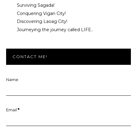
Surviving Sagada!
Conquering Vigan City!
Discovering Laoag City!
Journeying the journey called LIFE..
CONTACT ME!
Name
Email
*