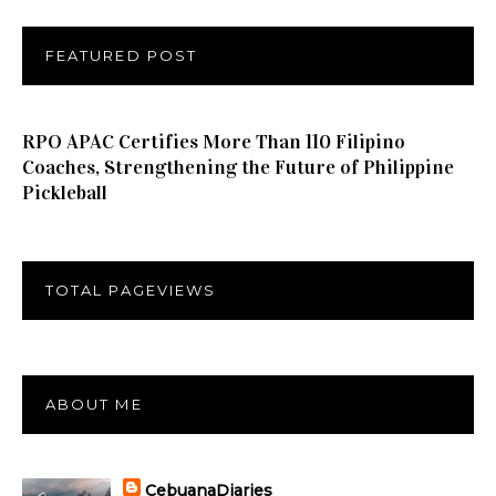
FEATURED POST
RPO APAC Certifies More Than 110 Filipino
Coaches, Strengthening the Future of Philippine
Pickleball
TOTAL PAGEVIEWS
ABOUT ME
CebuanaDiaries