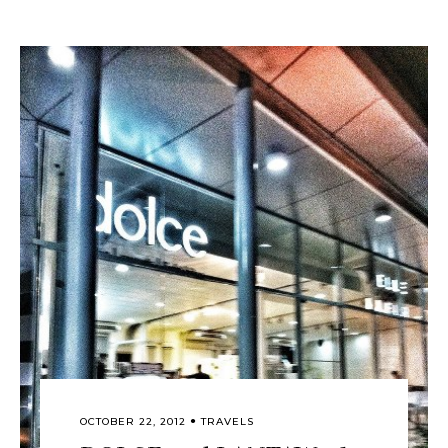
OCTOBER 22, 2012
TRAVELS