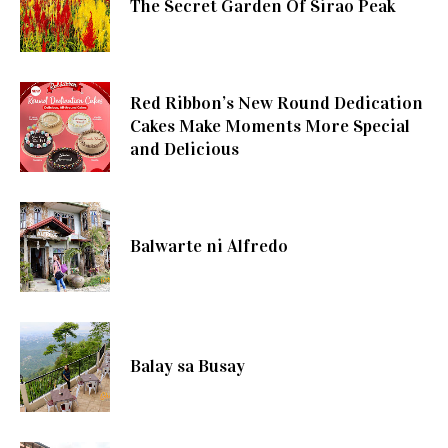
The Secret Garden Of Sirao Peak
Red Ribbon’s New Round Dedication
Cakes Make Moments More Special
and Delicious
Balwarte ni Alfredo
Balay sa Busay