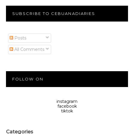
SUBSCRIBE TO CEBUANADIARIES
Posts
All Comments
FOLLOW ON
instagram
facebook
tiktok
Categories