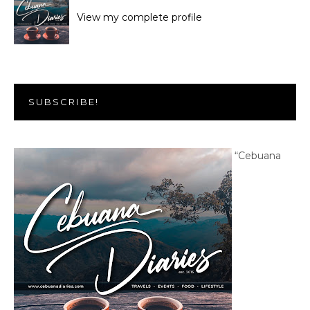
View my complete profile
SUBSCRIBE!
“Cebuana