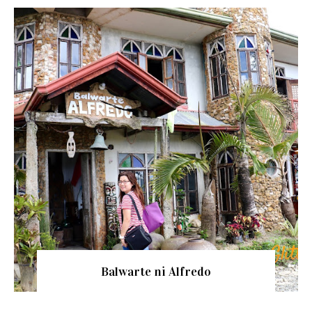
Balwarte ni Alfredo