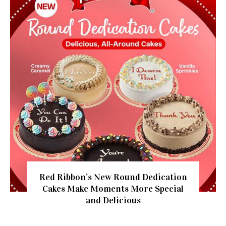
Red Ribbon’s New Round Dedication
Cakes Make Moments More Special
and Delicious