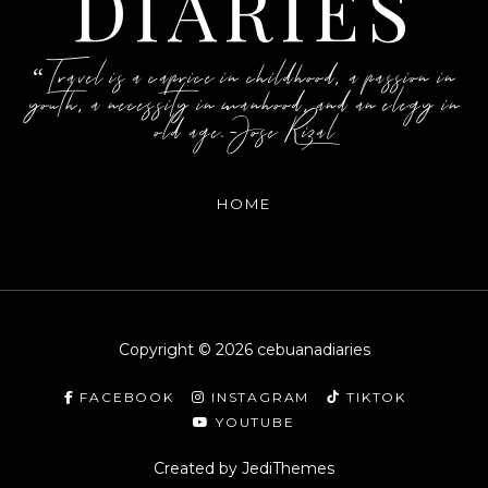
DIARIES
“Travel is a caprice in childhood, a passion in
youth, a necessity in manhood, and an elegy in
old age.-Jose Rizal
HOME
Copyright ©
2026
cebuanadiaries
FACEBOOK
INSTAGRAM
TIKTOK
YOUTUBE
Created by
JediThemes