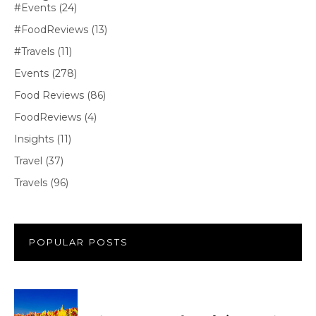
#Events
(24)
#FoodReviews
(13)
#Travels
(11)
Events
(278)
Food Reviews
(86)
FoodReviews
(4)
Insights
(11)
Travel
(37)
Travels
(96)
POPULAR POSTS