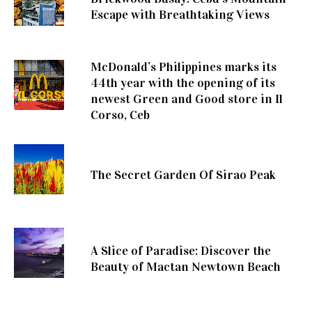
Escape with Breathtaking Views
McDonald’s Philippines marks its
44th year with the opening of its
newest Green and Good store in Il
Corso, Ceb
The Secret Garden Of Sirao Peak
A Slice of Paradise: Discover the
Beauty of Mactan Newtown Beach