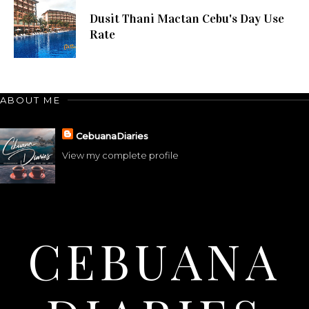
Dusit Thani Mactan Cebu's Day Use
Rate
ABOUT ME
CebuanaDiaries
View my complete profile
CEBUANA