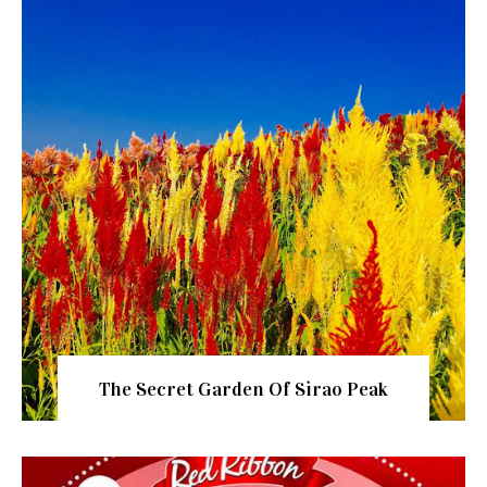
The Secret Garden Of Sirao Peak