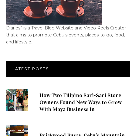
Diaries” is a Travel Blog Website and Video Reels Creator
that aims to promote Cebu’s events, places-to-go, food,
and lifestyle.
LATEST POSTS
How Two Filipino Sari-Sari Store
Owners Found New Ways to Grow
With Maya Business In
Brickwood Busay: Cebu’s Mountain