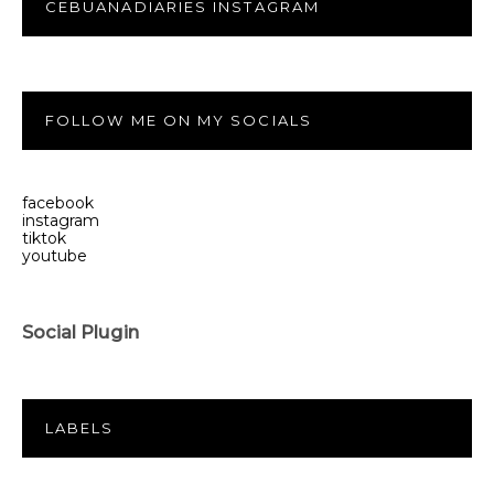
CEBUANADIARIES INSTAGRAM
FOLLOW ME ON MY SOCIALS
facebook
instagram
tiktok
youtube
Social Plugin
LABELS