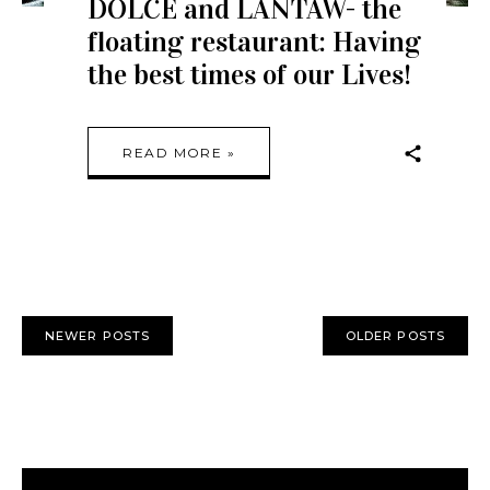
DOLCE and LANTAW- the
floating restaurant: Having
the best times of our Lives!
READ MORE »
NEWER POSTS
OLDER POSTS