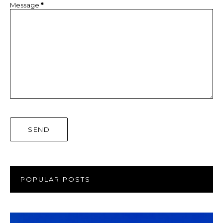
Message
*
POPULAR POSTS