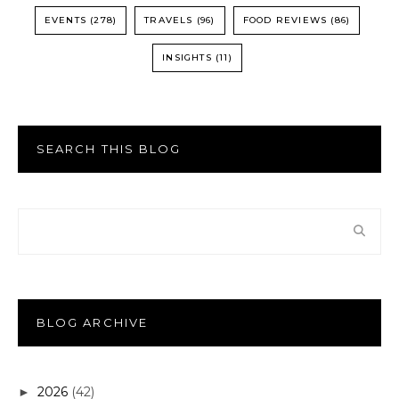
EVENTS
(278)
TRAVELS
(96)
FOOD REVIEWS
(86)
INSIGHTS
(11)
SEARCH THIS BLOG
BLOG ARCHIVE
2026
(42)
►