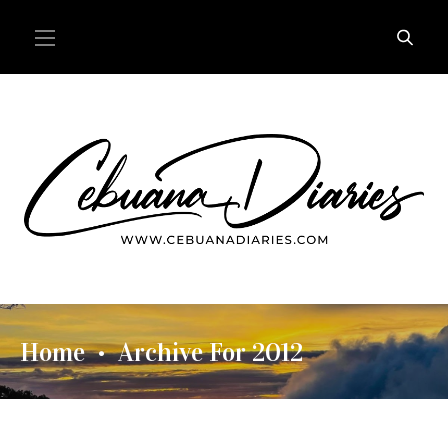
Home
Archive For 2012
•