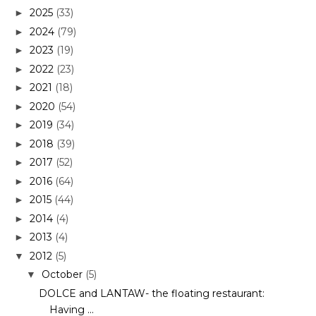
2025
(33)
►
2024
(79)
►
2023
(19)
►
2022
(23)
►
2021
(18)
►
2020
(54)
►
2019
(34)
►
2018
(39)
►
2017
(52)
►
2016
(64)
►
2015
(44)
►
2014
(4)
►
2013
(4)
►
2012
(5)
▼
October
(5)
▼
DOLCE and LANTAW- the floating restaurant:
Having ...