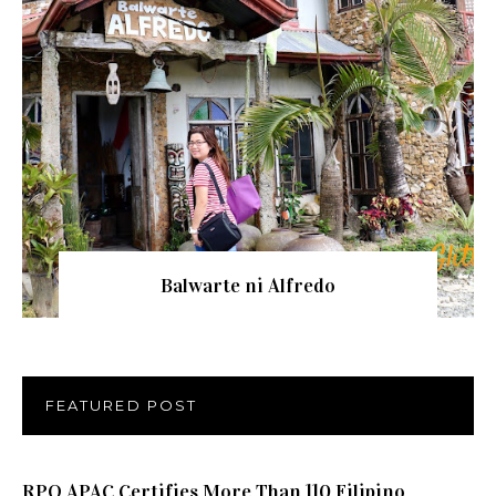
Balwarte ni Alfredo
FEATURED POST
RPO APAC Certifies More Than 110 Filipino