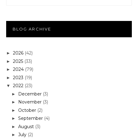
BLOG ARCHIVE
2026
(42)
►
2025
(33)
►
2024
(79)
►
2023
(19)
►
2022
(23)
▼
December
(3)
►
November
(3)
►
October
(2)
►
September
(4)
►
August
(3)
►
July
(2)
►