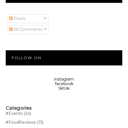
Posts
All Comments
FOLLOW ON
instagram
facebook
tiktok
Categories
#Events
(24)
#FoodReviews
(13)