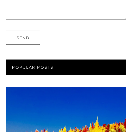
POPULAR POSTS