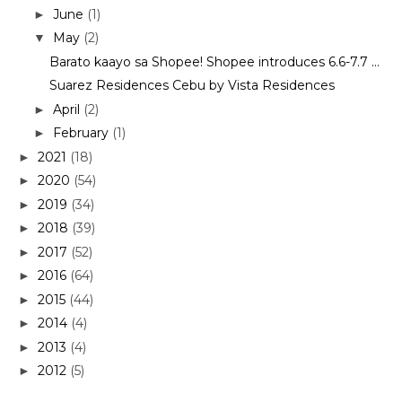
June
(1)
►
May
(2)
▼
Barato kaayo sa Shopee! Shopee introduces 6.6-7.7 ...
Suarez Residences Cebu by Vista Residences
April
(2)
►
February
(1)
►
2021
(18)
►
2020
(54)
►
2019
(34)
►
2018
(39)
►
2017
(52)
►
2016
(64)
►
2015
(44)
►
2014
(4)
►
2013
(4)
►
2012
(5)
►