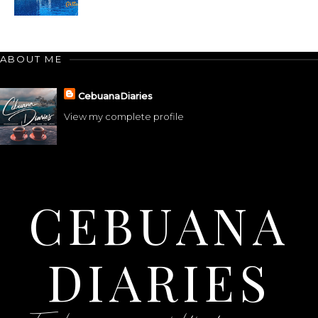
ABOUT ME
CebuanaDiaries
View my complete profile
CEBUANA
DIARIES