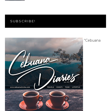
SUBSCRIBE!
“Cebuana