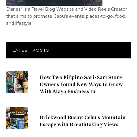
Diaries” is a Travel Blog Website and Video Reels Creator
that aims to promote Cebu’s events, places-to-go, food,
and lifestyle.
LATEST POSTS
How Two Filipino Sari-Sari Store
Owners Found New Ways to Grow
With Maya Business In
Brickwood Busay: Cebu’s Mountain
Escape with Breathtaking Views