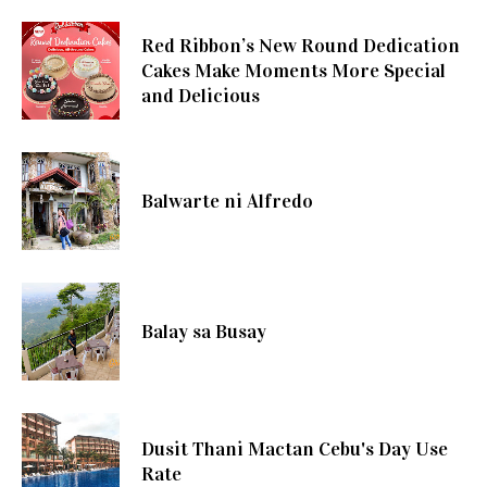
Red Ribbon’s New Round Dedication
Cakes Make Moments More Special
and Delicious
Balwarte ni Alfredo
Balay sa Busay
Dusit Thani Mactan Cebu's Day Use
Rate