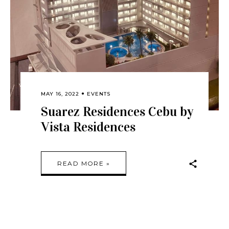
MAY 16, 2022
EVENTS
Suarez Residences Cebu by
Vista Residences
READ MORE »