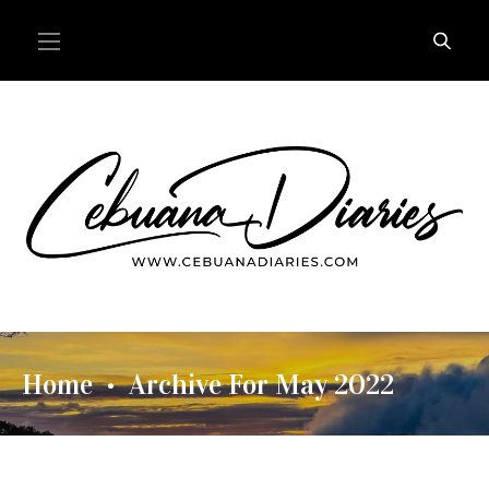
Home
Archive For May 2022
•