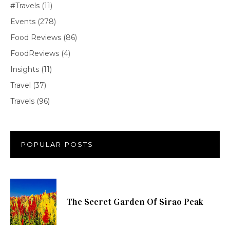
#Travels
(11)
Events
(278)
Food Reviews
(86)
FoodReviews
(4)
Insights
(11)
Travel
(37)
Travels
(96)
POPULAR POSTS
The Secret Garden Of Sirao Peak