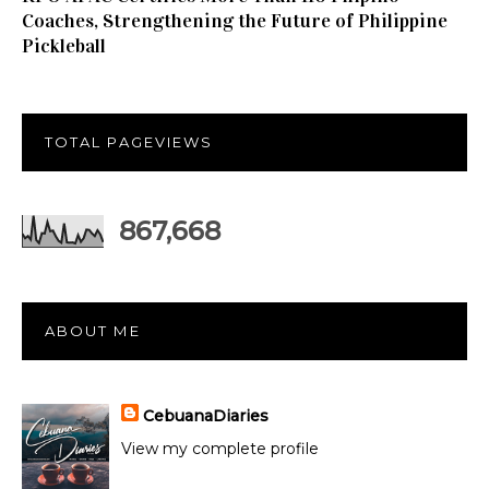
Coaches, Strengthening the Future of Philippine
Pickleball
TOTAL PAGEVIEWS
867,668
ABOUT ME
CebuanaDiaries
View my complete profile