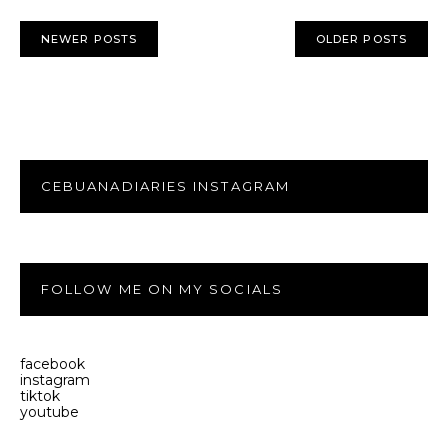
NEWER POSTS
OLDER POSTS
CEBUANADIARIES INSTAGRAM
FOLLOW ME ON MY SOCIALS
facebook
instagram
tiktok
youtube