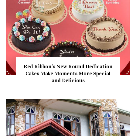
Red Ribbon’s New Round Dedication
Cakes Make Moments More Special
and Delicious