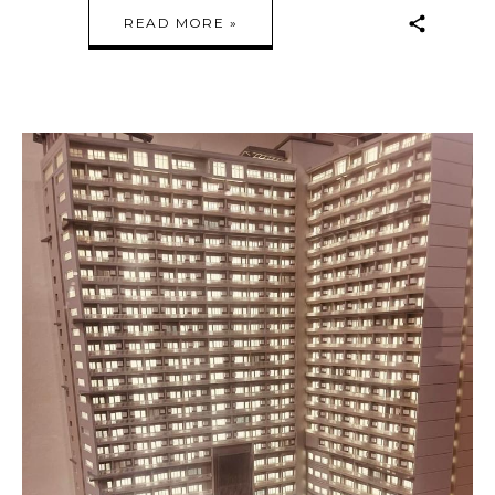
READ MORE »