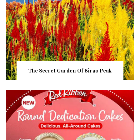
The Secret Garden Of Sirao Peak