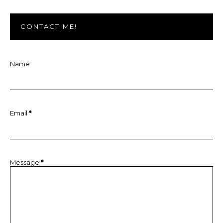
CONTACT ME!
Name
Email
*
Message
*