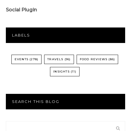
Social Plugin
LABELS
EVENTS
(278)
TRAVELS
(96)
FOOD REVIEWS
(86)
INSIGHTS
(11)
SEARCH THIS BLOG