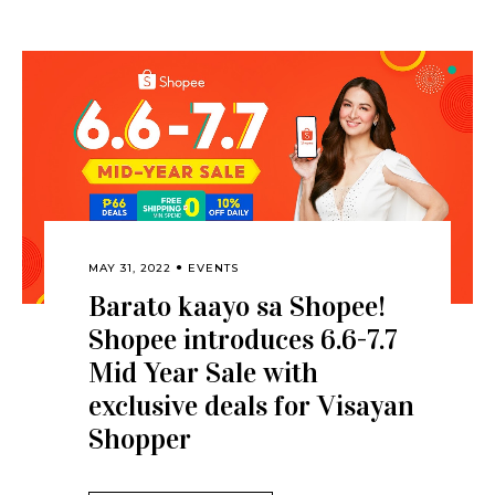
MAY 31, 2022
EVENTS
Barato kaayo sa Shopee!
Shopee introduces 6.6-7.7
Mid Year Sale with
exclusive deals for Visayan
Shopper