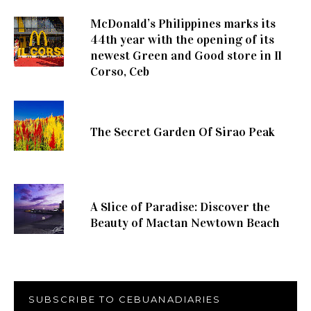
McDonald’s Philippines marks its
44th year with the opening of its
newest Green and Good store in Il
Corso, Ceb
The Secret Garden Of Sirao Peak
A Slice of Paradise: Discover the
Beauty of Mactan Newtown Beach
SUBSCRIBE TO CEBUANADIARIES