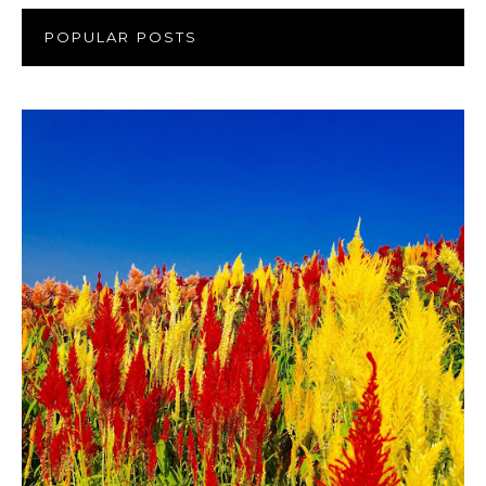
POPULAR POSTS