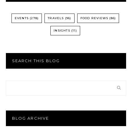
EVENTS
(278)
TRAVELS
(96)
FOOD REVIEWS
(86)
INSIGHTS
(11)
SEARCH THIS BLOG
BLOG ARCHIVE