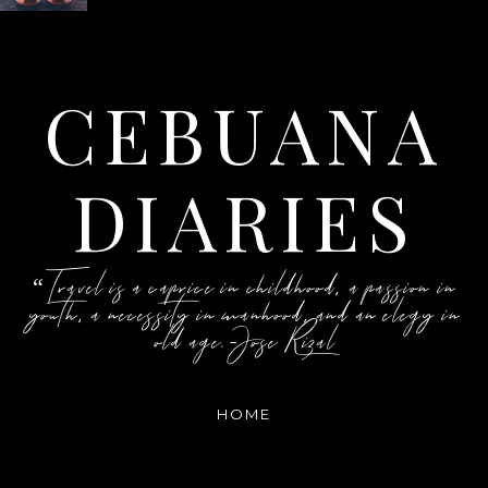
CEBUANA
DIARIES
“Travel is a caprice in childhood, a passion in
youth, a necessity in manhood, and an elegy in
old age.-Jose Rizal
HOME