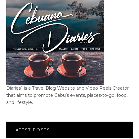
Diaries” is a Travel Blog Website and Video Reels Creator
that aims to promote Cebu’s events, places-to-go, food,
and lifestyle.
LATEST POSTS