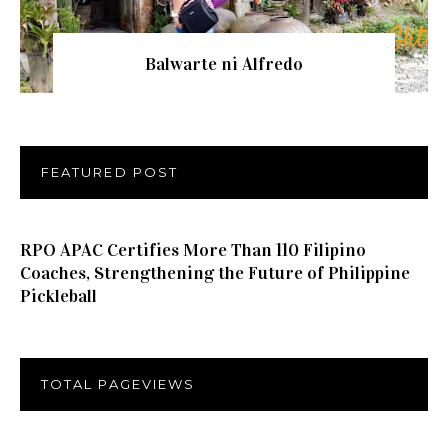
Balwarte ni Alfredo
FEATURED POST
RPO APAC Certifies More Than 110 Filipino
Coaches, Strengthening the Future of Philippine
Pickleball
TOTAL PAGEVIEWS