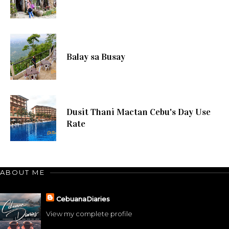
Balay sa Busay
Dusit Thani Mactan Cebu's Day Use
Rate
ABOUT ME
CebuanaDiaries
View my complete profile