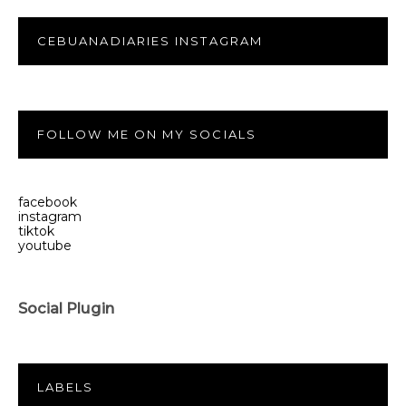
CEBUANADIARIES INSTAGRAM
FOLLOW ME ON MY SOCIALS
facebook
instagram
tiktok
youtube
Social Plugin
LABELS