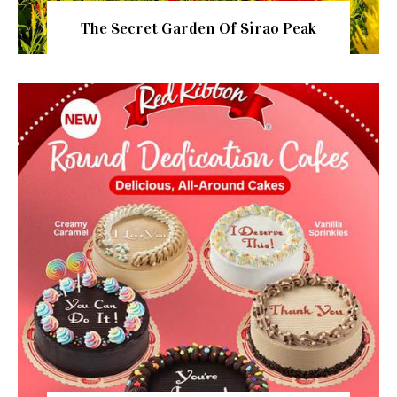
The Secret Garden Of Sirao Peak