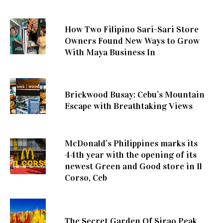
How Two Filipino Sari-Sari Store
Owners Found New Ways to Grow
With Maya Business In
Brickwood Busay: Cebu’s Mountain
Escape with Breathtaking Views
McDonald’s Philippines marks its
44th year with the opening of its
newest Green and Good store in Il
Corso, Ceb
The Secret Garden Of Sirao Peak