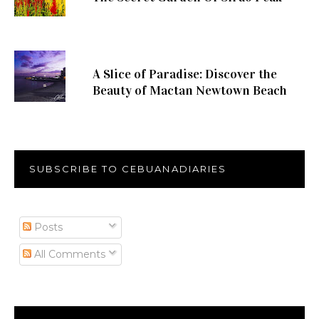
A Slice of Paradise: Discover the
Beauty of Mactan Newtown Beach
SUBSCRIBE TO CEBUANADIARIES
Posts
All Comments