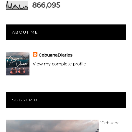
866,095
ABOUT ME
CebuanaDiaries
View my complete profile
SUBSCRIBE!
“Cebuana