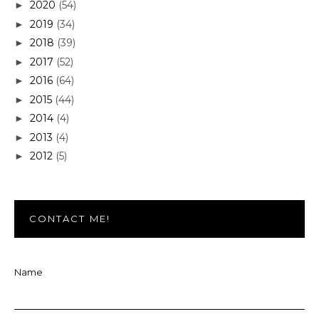
2020
(54)
►
2019
(34)
►
2018
(39)
►
2017
(52)
►
2016
(64)
►
2015
(44)
►
2014
(4)
►
2013
(4)
►
2012
(5)
►
CONTACT ME!
Name