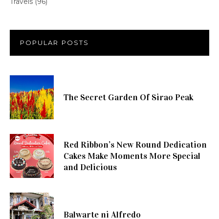
Travels
(96)
POPULAR POSTS
The Secret Garden Of Sirao Peak
Red Ribbon’s New Round Dedication
Cakes Make Moments More Special
and Delicious
Balwarte ni Alfredo