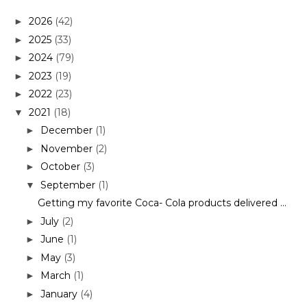
2026
(42)
►
2025
(33)
►
2024
(79)
►
2023
(19)
►
2022
(23)
►
2021
(18)
▼
December
(1)
►
November
(2)
►
October
(3)
►
September
(1)
▼
Getting my favorite Coca- Cola products delivered ...
July
(2)
►
June
(1)
►
May
(3)
►
March
(1)
►
January
(4)
►