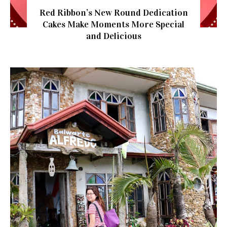
Red Ribbon’s New Round Dedication
Cakes Make Moments More Special
and Delicious