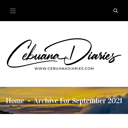
Home
Archive For September 2021
•