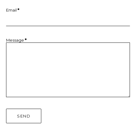
Email
*
Message
*