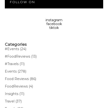
FOLLOW ON
instagram
facebook
tiktok
Categories
#Events
(24)
#FoodReviews
(13)
#Travels
(11)
Events
(278)
Food Reviews
(86)
FoodReviews
(4)
Insights
(11)
Travel
(37)