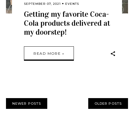
SEPTEMBER 07, 2021
EVENTS
Getting my favorite Coca-
Cola products delivered at
my doorstep!
READ MORE »
NEWER POSTS
OLDER POSTS