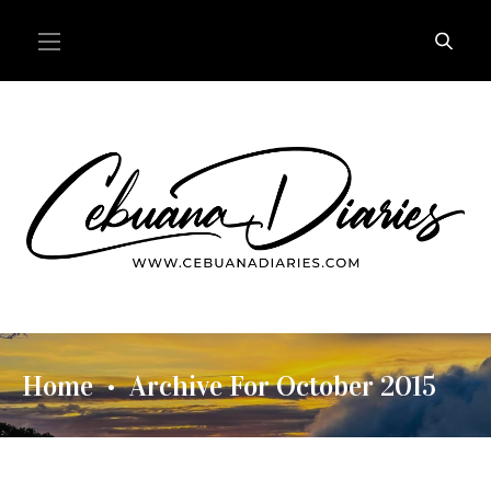
Home
Archive For October 2015
•