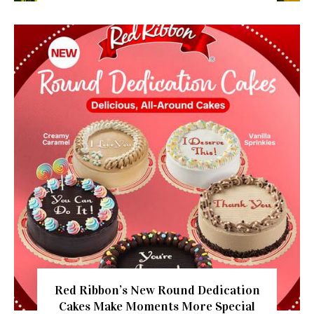
Red Ribbon’s New Round Dedication
Cakes Make Moments More Special