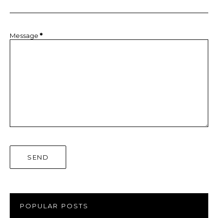
Message
*
POPULAR POSTS