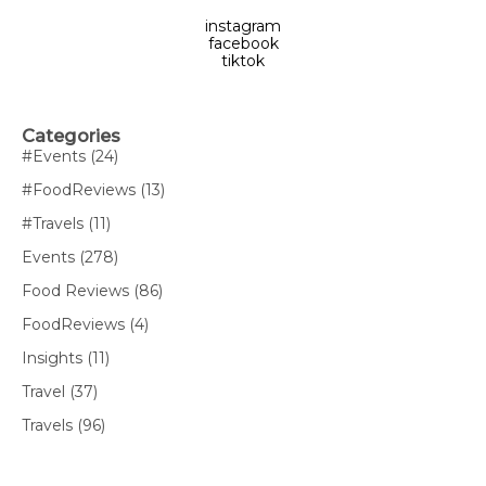
instagram
facebook
tiktok
Categories
#Events
(24)
#FoodReviews
(13)
#Travels
(11)
Events
(278)
Food Reviews
(86)
FoodReviews
(4)
Insights
(11)
Travel
(37)
Travels
(96)