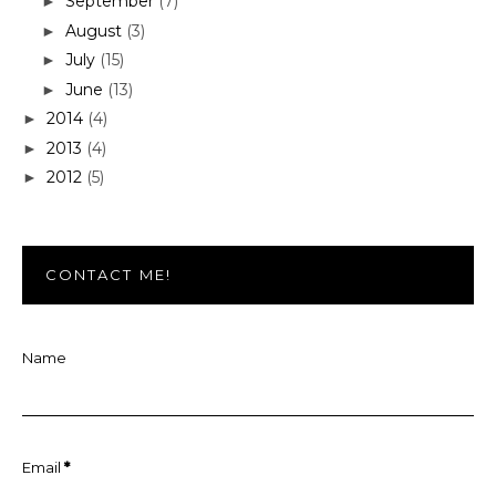
September
(7)
►
August
(3)
►
July
(15)
►
June
(13)
►
2014
(4)
►
2013
(4)
►
2012
(5)
►
CONTACT ME!
Name
Email
*