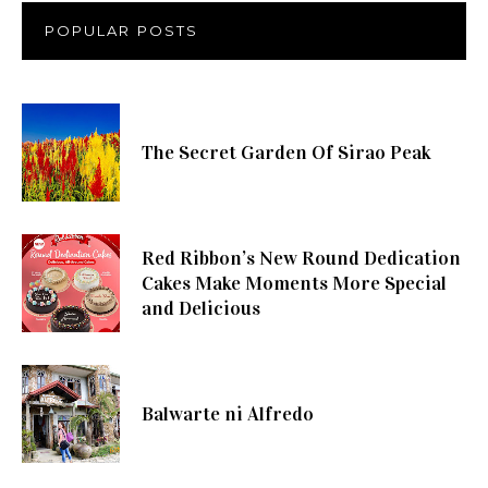
POPULAR POSTS
The Secret Garden Of Sirao Peak
Red Ribbon’s New Round Dedication
Cakes Make Moments More Special
and Delicious
Balwarte ni Alfredo