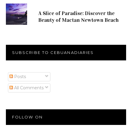
A Slice of Paradise: Discover the
Beauty of Mactan Newtown Beach
SUBSCRIBE TO CEBUANADIARIES
Posts
All Comments
FOLLOW ON