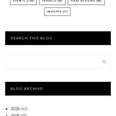
EVENTS
(278)
TRAVELS
(96)
FOOD REVIEWS
(86)
INSIGHTS
(11)
SEARCH THIS BLOG
BLOG ARCHIVE
2026
(42)
►
2025
(33)
►