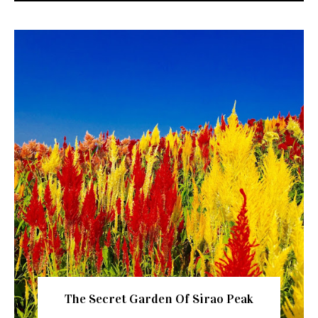
The Secret Garden Of Sirao Peak