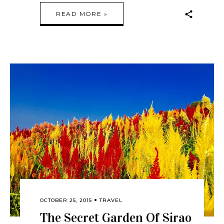
READ MORE »
OCTOBER 25, 2015
TRAVEL
The Secret Garden Of Sirao