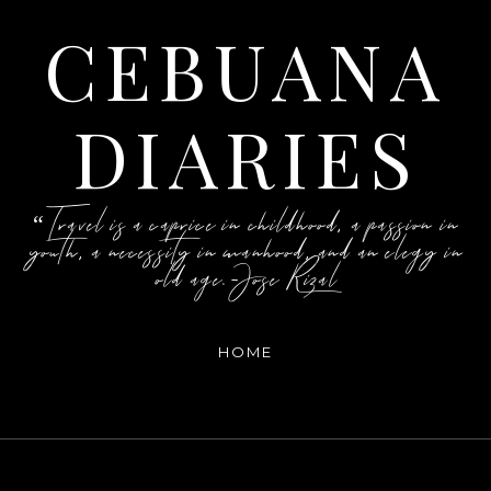
CEBUANA
DIARIES
“Travel is a caprice in childhood, a passion in
youth, a necessity in manhood, and an elegy in
old age.-Jose Rizal
HOME