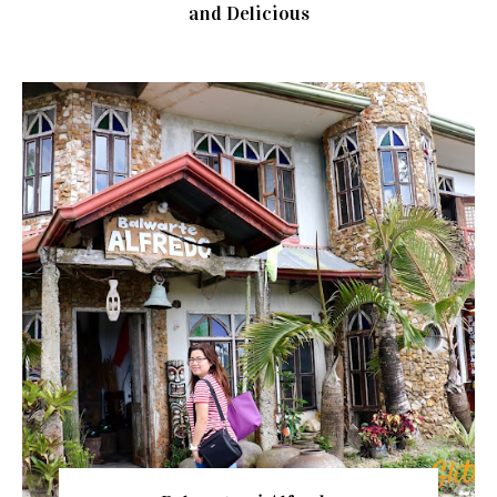
and Delicious