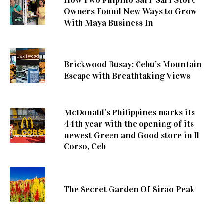
Owners Found New Ways to Grow
With Maya Business In
Brickwood Busay: Cebu’s Mountain
Escape with Breathtaking Views
McDonald’s Philippines marks its
44th year with the opening of its
newest Green and Good store in Il
Corso, Ceb
The Secret Garden Of Sirao Peak