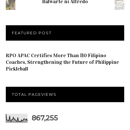
Balwarte ni Alfredo
FEATURED POST
RPO APAC Certifies More Than 110 Filipino
Coaches, Strengthening the Future of Philippine
Pickleball
TOTAL PAGEVIEWS
867,255