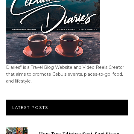
Diaries” is a Travel Blog Website and Video Reels Creator
that aims to promote Cebu’s events, places-to-go, food,
and lifestyle.
LATEST POSTS
How Two Filipino Sari-Sari Store