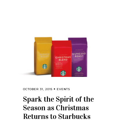
OCTOBER 31, 2015
EVENTS
Spark the Spirit of the
Season as Christmas
Returns to Starbucks