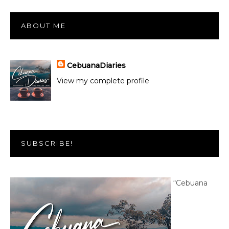
ABOUT ME
CebuanaDiaries
View my complete profile
SUBSCRIBE!
“Cebuana