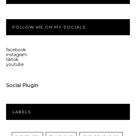
FOLLOW ME ON MY SOCIALS
facebook
instagram
tiktok
youtube
Social Plugin
LABELS