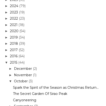
2024
(79)
►
2023
(19)
►
2022
(23)
►
2021
(18)
►
2020
(54)
►
2019
(34)
►
2018
(39)
►
2017
(52)
►
2016
(64)
►
2015
(44)
▼
December
(2)
►
November
(1)
►
October
(3)
▼
Spark the Spirit of the Season as Christmas Return...
The Secret Garden Of Sirao Peak
Canyoneering