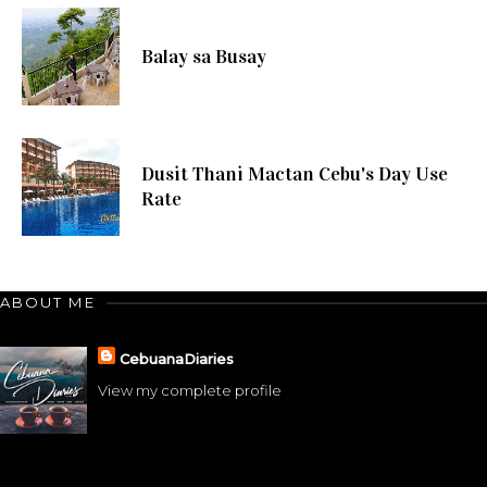
Balay sa Busay
Dusit Thani Mactan Cebu's Day Use
Rate
ABOUT ME
CebuanaDiaries
View my complete profile