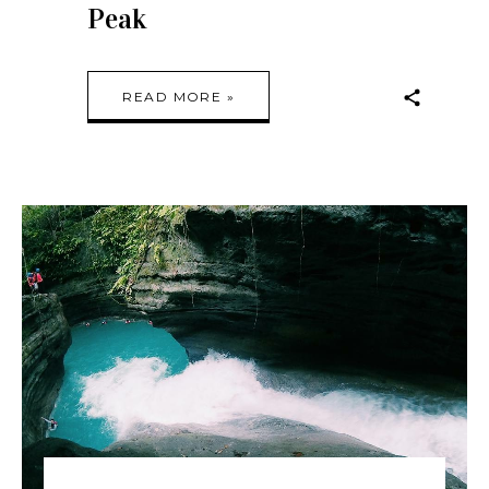
Peak
READ MORE »