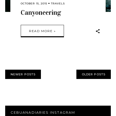
OCTOBER 15, 2015
TRAVELS
Canyoneering
READ MORE »
NEWER POSTS
OLDER POSTS
CEBUANADIARIES INSTAGRAM