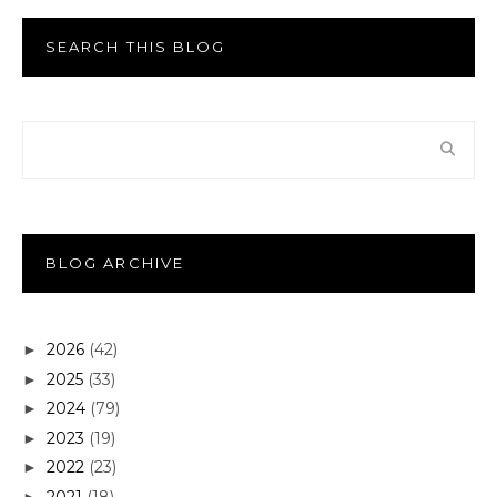
SEARCH THIS BLOG
BLOG ARCHIVE
2026
(42)
►
2025
(33)
►
2024
(79)
►
2023
(19)
►
2022
(23)
►
2021
(18)
►