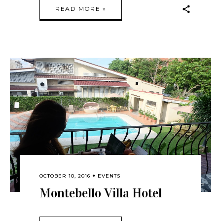
READ MORE »
OCTOBER 10, 2016
EVENTS
Montebello Villa Hotel