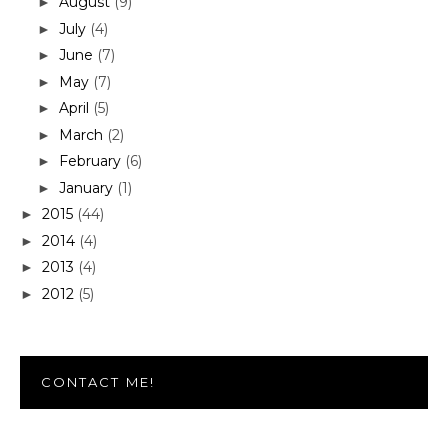
August
(9)
►
July
(4)
►
June
(7)
►
May
(7)
►
April
(5)
►
March
(2)
►
February
(6)
►
January
(1)
►
2015
(44)
►
2014
(4)
►
2013
(4)
►
2012
(5)
►
CONTACT ME!