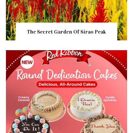
The Secret Garden Of Sirao Peak