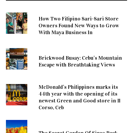
How Two Filipino Sari-Sari Store
Owners Found New Ways to Grow
With Maya Business In
Brickwood Busay: Cebu’s Mountain
Escape with Breathtaking Views
McDonald’s Philippines marks its
44th year with the opening of its
newest Green and Good store in Il
Corso, Ceb