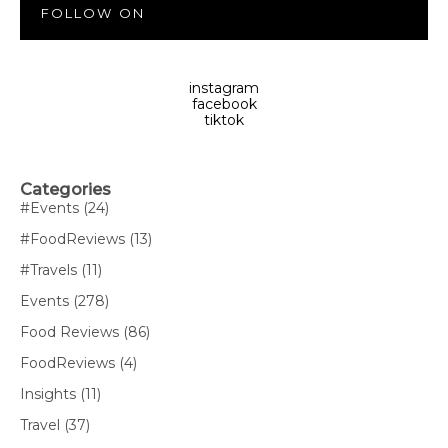
FOLLOW ON
instagram
facebook
tiktok
Categories
#Events
(24)
#FoodReviews
(13)
#Travels
(11)
Events
(278)
Food Reviews
(86)
FoodReviews
(4)
Insights
(11)
Travel
(37)