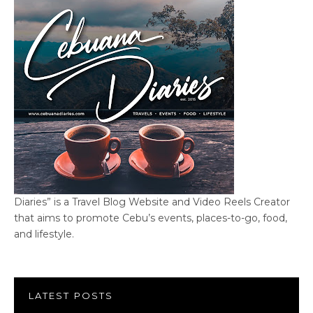
Diaries” is a Travel Blog Website and Video Reels Creator
that aims to promote Cebu’s events, places-to-go, food,
and lifestyle.
LATEST POSTS