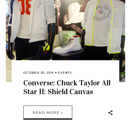
OCTOBER 30, 2016
EVENTS
Converse: Chuck Taylor All
Star II: Shield Canvas
READ MORE »