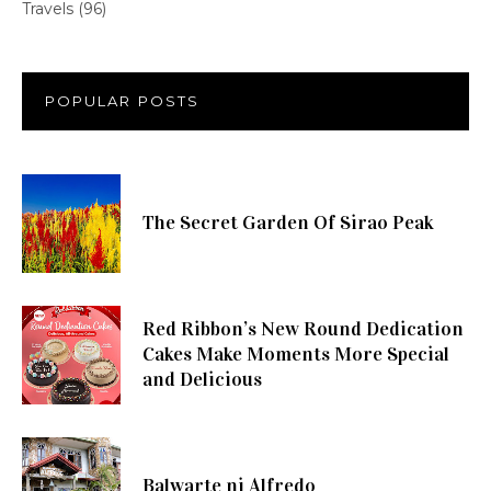
Travels
(96)
POPULAR POSTS
The Secret Garden Of Sirao Peak
Red Ribbon’s New Round Dedication
Cakes Make Moments More Special
and Delicious
Balwarte ni Alfredo