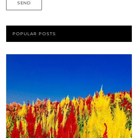
POPULAR POSTS