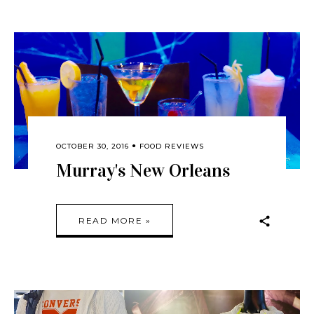
OCTOBER 30, 2016
FOOD REVIEWS
Murray's New Orleans
READ MORE »