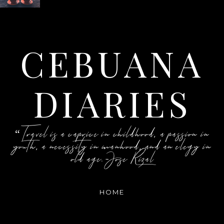
CEBUANA
DIARIES
“Travel is a caprice in childhood, a passion in
youth, a necessity in manhood, and an elegy in
old age.-Jose Rizal
HOME