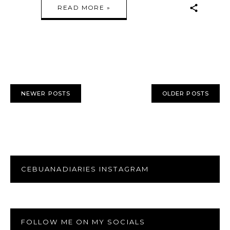
READ MORE »
NEWER POSTS
OLDER POSTS
CEBUANADIARIES INSTAGRAM
FOLLOW ME ON MY SOCIALS