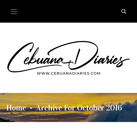
Home
Archive For October 2016
•