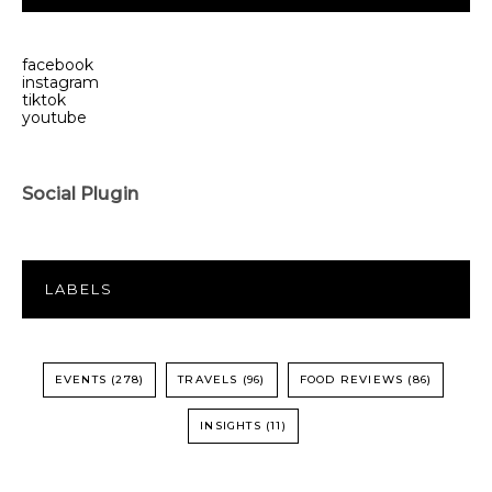
facebook
instagram
tiktok
youtube
Social Plugin
LABELS
EVENTS
(278)
TRAVELS
(96)
FOOD REVIEWS
(86)
INSIGHTS
(11)