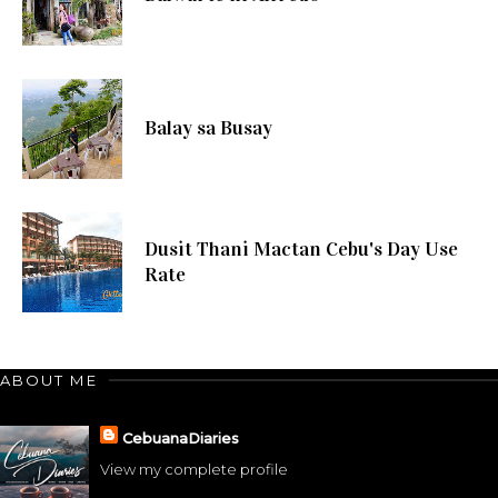
Balay sa Busay
Dusit Thani Mactan Cebu's Day Use
Rate
ABOUT ME
CebuanaDiaries
View my complete profile