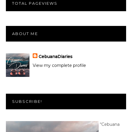
TOTAL PAGEVIEWS
ABOUT ME
CebuanaDiaries
View my complete profile
SUBSCRIBE!
“Cebuana