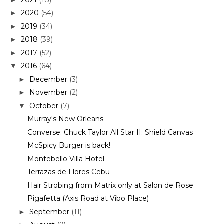
2020
(54)
►
2019
(34)
►
2018
(39)
►
2017
(52)
►
2016
(64)
▼
December
(3)
►
November
(2)
►
October
(7)
▼
Murray's New Orleans
Converse: Chuck Taylor All Star II: Shield Canvas
McSpicy Burger is back!
Montebello Villa Hotel
Terrazas de Flores Cebu
Hair Strobing from Matrix only at Salon de Rose
Pigafetta (Axis Road at Vibo Place)
September
(11)
►