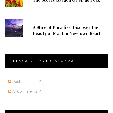
The Secret Garden Of Sirao Peak
A Slice of Paradise: Discover the
Beauty of Mactan Newtown Beach
SUBSCRIBE TO CEBUANADIARIES
Posts
All Comments