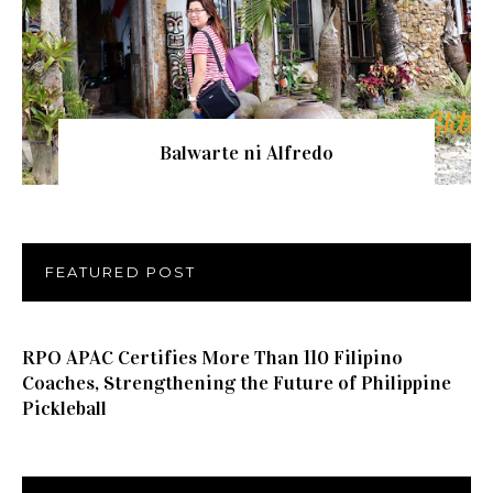
Balwarte ni Alfredo
FEATURED POST
RPO APAC Certifies More Than 110 Filipino
Coaches, Strengthening the Future of Philippine
Pickleball