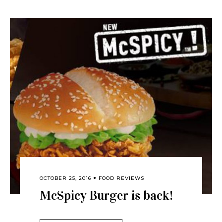
OCTOBER 25, 2016
FOOD REVIEWS
McSpicy Burger is back!