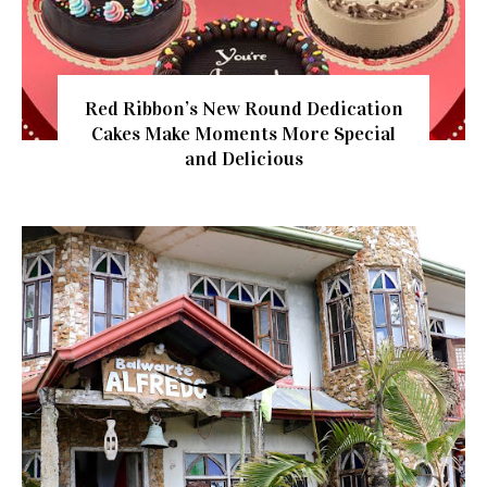
Red Ribbon’s New Round Dedication
Cakes Make Moments More Special
and Delicious