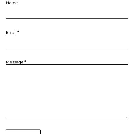
Name
Email
*
Message
*