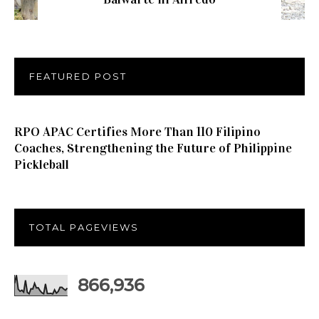
FEATURED POST
RPO APAC Certifies More Than 110 Filipino
Coaches, Strengthening the Future of Philippine
Pickleball
TOTAL PAGEVIEWS
866,936