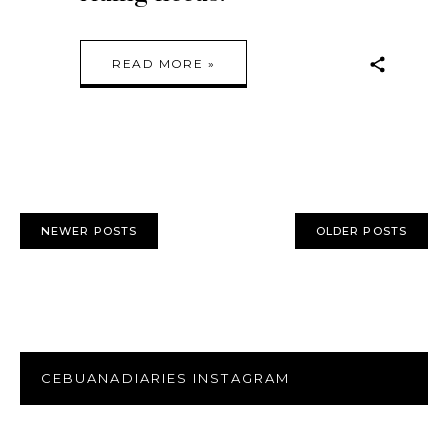
READ MORE »
NEWER POSTS
OLDER POSTS
CEBUANADIARIES INSTAGRAM