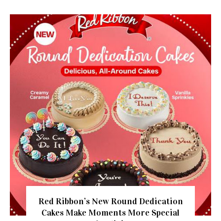
Red Ribbon’s New Round Dedication
Cakes Make Moments More Special