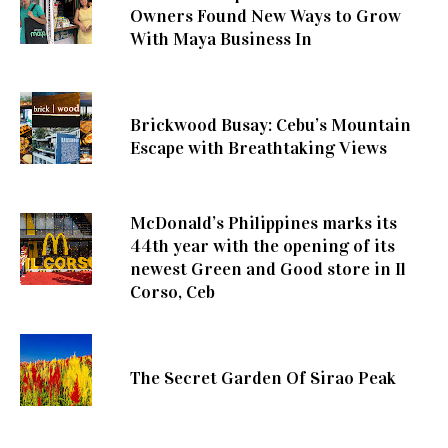
Owners Found New Ways to Grow
With Maya Business In
Brickwood Busay: Cebu’s Mountain
Escape with Breathtaking Views
McDonald’s Philippines marks its
44th year with the opening of its
newest Green and Good store in Il
Corso, Ceb
The Secret Garden Of Sirao Peak