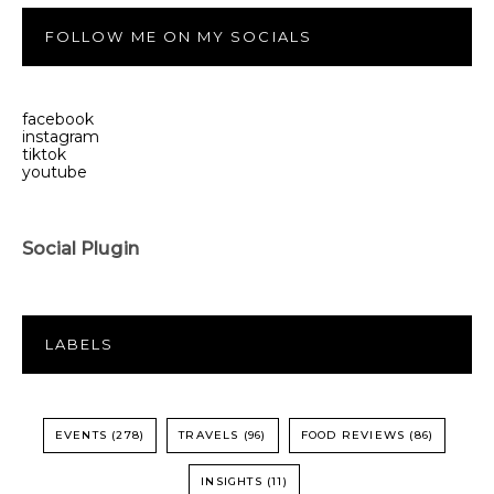
FOLLOW ME ON MY SOCIALS
facebook
instagram
tiktok
youtube
Social Plugin
LABELS
EVENTS
(278)
TRAVELS
(96)
FOOD REVIEWS
(86)
INSIGHTS
(11)