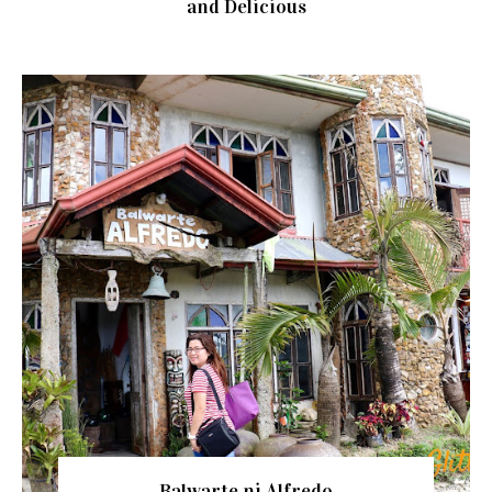
and Delicious
Balwarte ni Alfredo