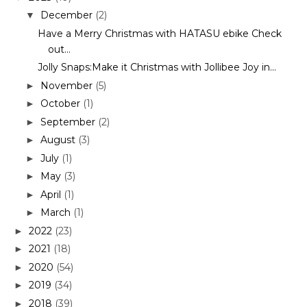
December
(2)
▼
Have a Merry Christmas with HATASU ebike Check
out...
Jolly Snaps:Make it Christmas with Jollibee Joy in...
November
(5)
►
October
(1)
►
September
(2)
►
August
(3)
►
July
(1)
►
May
(3)
►
April
(1)
►
March
(1)
►
2022
(23)
►
2021
(18)
►
2020
(54)
►
2019
(34)
►
2018
(39)
►