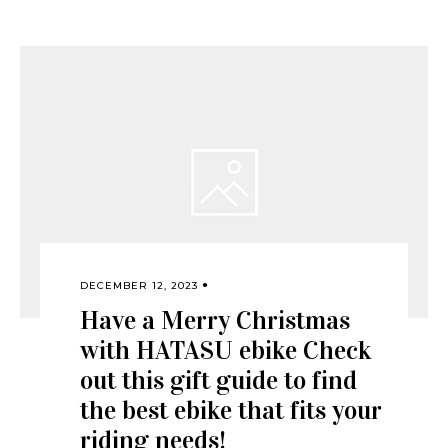
DECEMBER 12, 2023
Have a Merry Christmas
with HATASU ebike Check
out this gift guide to find
the best ebike that fits your
riding needs!