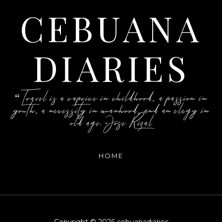
CEBUANA
DIARIES
“Travel is a caprice in childhood, a passion in
youth, a necessity in manhood, and an elegy in
old age.-Jose Rizal
HOME