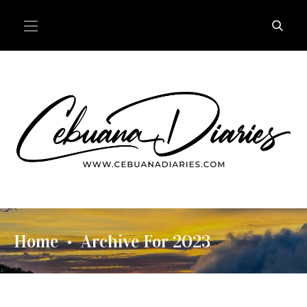
Home
Archive For 2023
•