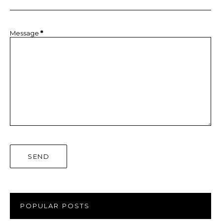
Message
*
POPULAR POSTS