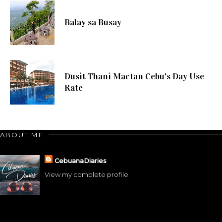
Balay sa Busay
Dusit Thani Mactan Cebu's Day Use
Rate
ABOUT ME
CebuanaDiaries
View my complete profile