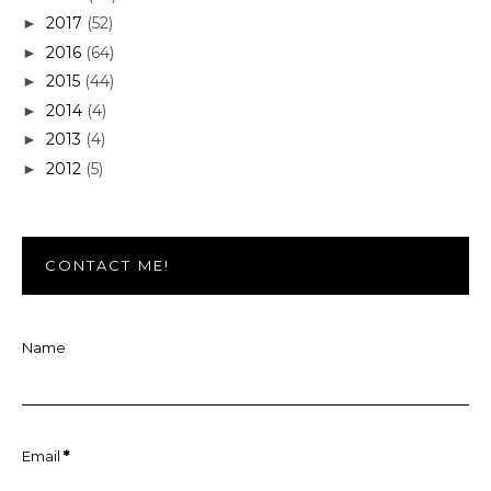
2017
(52)
►
2016
(64)
►
2015
(44)
►
2014
(4)
►
2013
(4)
►
2012
(5)
►
CONTACT ME!
Name
Email
*