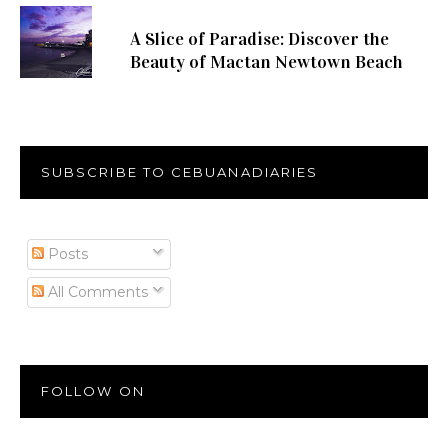
A Slice of Paradise: Discover the
Beauty of Mactan Newtown Beach
SUBSCRIBE TO CEBUANADIARIES
Posts
All Comments
FOLLOW ON