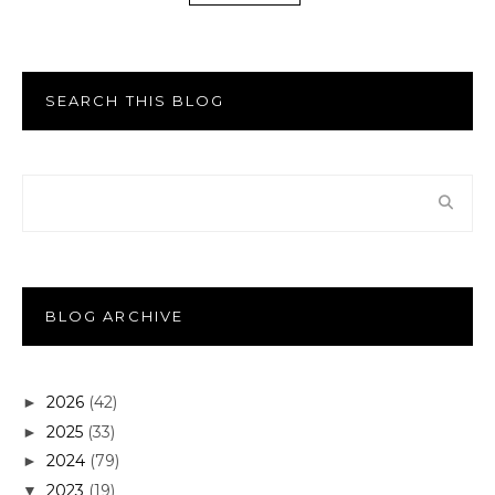
SEARCH THIS BLOG
BLOG ARCHIVE
2026
(42)
►
2025
(33)
►
2024
(79)
►
2023
(19)
▼