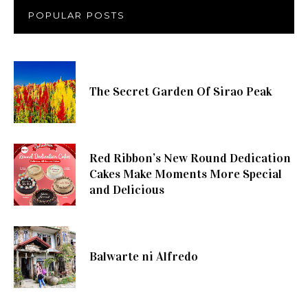
POPULAR POSTS
The Secret Garden Of Sirao Peak
Red Ribbon’s New Round Dedication
Cakes Make Moments More Special
and Delicious
Balwarte ni Alfredo