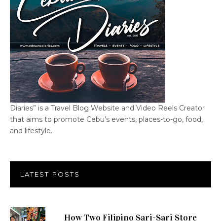
Diaries” is a Travel Blog Website and Video Reels Creator
that aims to promote Cebu’s events, places-to-go, food,
and lifestyle.
LATEST POSTS
How Two Filipino Sari-Sari Store