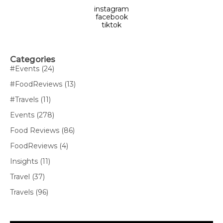
instagram
facebook
tiktok
Categories
#Events
(24)
#FoodReviews
(13)
#Travels
(11)
Events
(278)
Food Reviews
(86)
FoodReviews
(4)
Insights
(11)
Travel
(37)
Travels
(96)