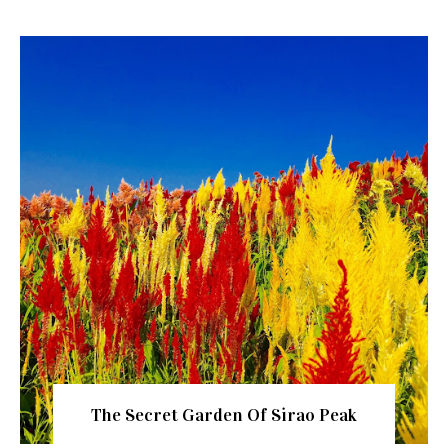
The Secret Garden Of Sirao Peak