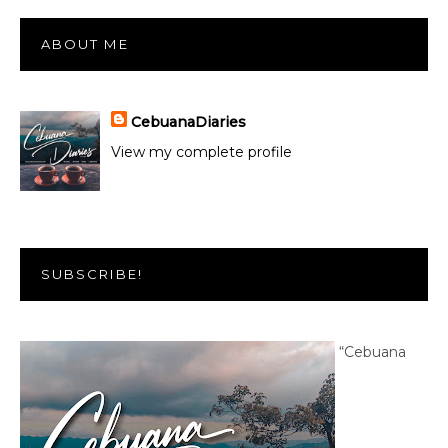
ABOUT ME
CebuanaDiaries
View my complete profile
SUBSCRIBE!
“Cebuana