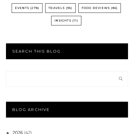
EVENTS
(278)
TRAVELS
(96)
FOOD REVIEWS
(86)
INSIGHTS
(11)
SEARCH THIS BLOG
BLOG ARCHIVE
2026
(42)
►