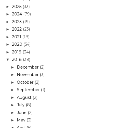
2025
(33)
►
2024
(79)
►
2023
(19)
►
2022
(23)
►
2021
(18)
►
2020
(54)
►
2019
(34)
►
2018
(39)
▼
December
(2)
►
November
(3)
►
October
(2)
►
September
(1)
►
August
(2)
►
July
(8)
►
June
(2)
►
May
(3)
►
April
(6)
▼