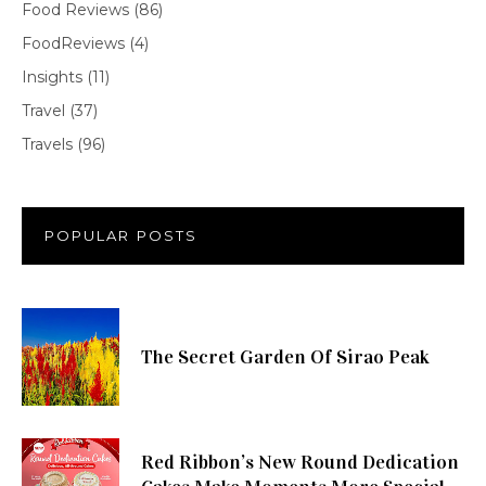
Food Reviews
(86)
FoodReviews
(4)
Insights
(11)
Travel
(37)
Travels
(96)
POPULAR POSTS
The Secret Garden Of Sirao Peak
Red Ribbon’s New Round Dedication