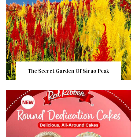
The Secret Garden Of Sirao Peak