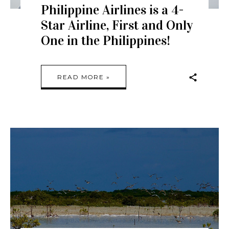
Philippine Airlines is a 4-
Star Airline, First and Only
One in the Philippines!
READ MORE »