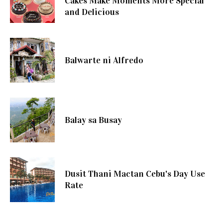
Cakes Make Moments More Special
and Delicious
Balwarte ni Alfredo
Balay sa Busay
Dusit Thani Mactan Cebu's Day Use
Rate