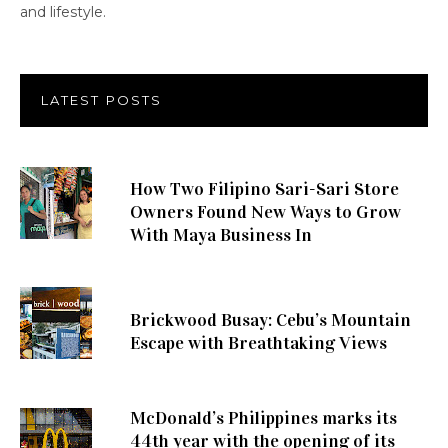
and lifestyle.
LATEST POSTS
How Two Filipino Sari-Sari Store
Owners Found New Ways to Grow
With Maya Business In
Brickwood Busay: Cebu’s Mountain
Escape with Breathtaking Views
McDonald’s Philippines marks its
44th year with the opening of its