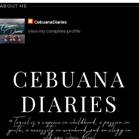
ABOUT ME
CebuanaDiaries
View my complete profile
CEBUANA
DIARIES
“Travel is a caprice in childhood, a passion in
youth, a necessity in manhood, and an elegy in
old age.-Jose Rizal