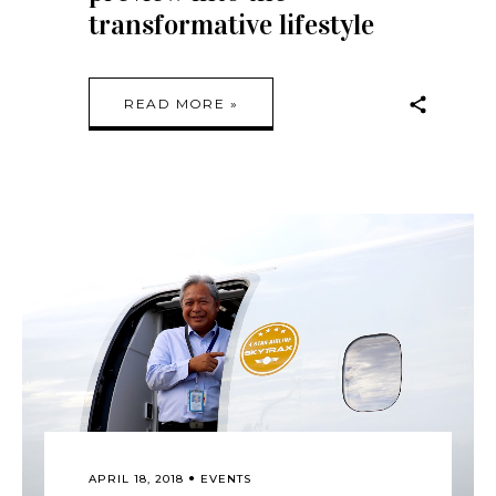
transformative lifestyle
READ MORE »
APRIL 18, 2018
EVENTS