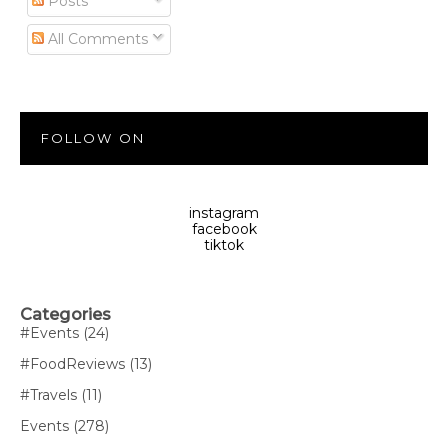
Posts
All Comments
FOLLOW ON
instagram
facebook
tiktok
Categories
#Events
(24)
#FoodReviews
(13)
#Travels
(11)
Events
(278)