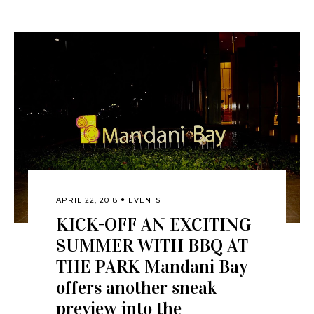
APRIL 22, 2018
EVENTS
KICK-OFF AN EXCITING
SUMMER WITH BBQ AT
THE PARK Mandani Bay
offers another sneak
preview into the