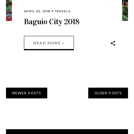
APRIL 02, 2018
TRAVELS
Baguio City 2018
READ MORE »
NEWER POSTS
OLDER POSTS