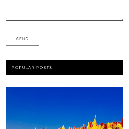
POPULAR POSTS