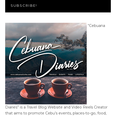
SUBSCRIBE!
“Cebuana
Diaries” is a Travel Blog Website and Video Reels Creator
that aims to promote Cebu’s events, places-to-go, food,