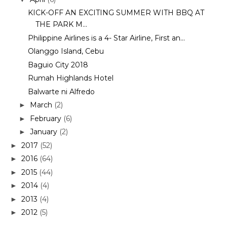
KICK-OFF AN EXCITING SUMMER WITH BBQ AT
THE PARK M...
Philippine Airlines is a 4- Star Airline, First an...
Olanggo Island, Cebu
Baguio City 2018
Rumah Highlands Hotel
Balwarte ni Alfredo
March
(2)
►
February
(6)
►
January
(2)
►
2017
(52)
►
2016
(64)
►
2015
(44)
►
2014
(4)
►
2013
(4)
►
2012
(5)
►