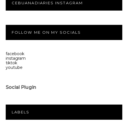
CEBUANADIARIES INSTAGRAM
FOLLOW ME ON MY SOCIALS
facebook
instagram
tiktok
youtube
Social Plugin
LABELS