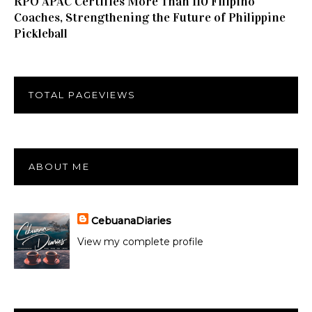
RPO APAC Certifies More Than 110 Filipino
Coaches, Strengthening the Future of Philippine
Pickleball
TOTAL PAGEVIEWS
ABOUT ME
CebuanaDiaries
View my complete profile