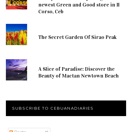
newest Green and Good store in Il
Corso, Ceb
The Secret Garden Of Sirao Peak
A Slice of Paradise: Discover the
Beauty of Mactan Newtown Beach
SUBSCRIBE TO CEBUANADIARIES