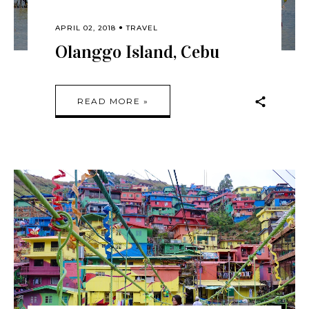
APRIL 02, 2018
TRAVEL
Olanggo Island, Cebu
READ MORE »