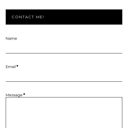
CONTACT ME!
Name
Email
*
Message
*