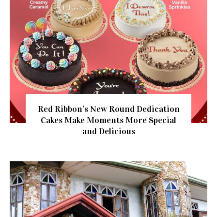
Red Ribbon’s New Round Dedication
Cakes Make Moments More Special
and Delicious