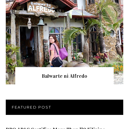
Balwarte ni Alfredo
FEATURED POST