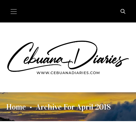
Home
Archive For April 2018
•