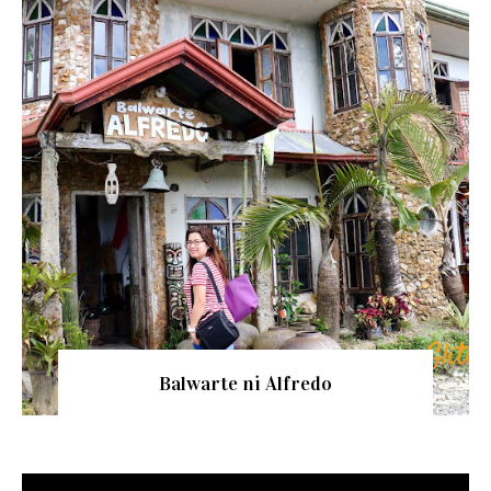
Balwarte ni Alfredo