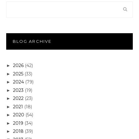
BLOG ARCHIVE
2026
(42)
►
2025
(33)
►
2024
(79)
►
2023
(19)
►
2022
(23)
►
2021
(18)
►
2020
(54)
►
2019
(34)
►
2018
(39)
►