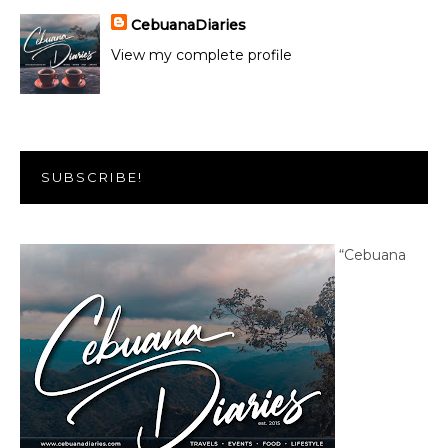
CebuanaDiaries
View my complete profile
SUBSCRIBE!
“Cebuana