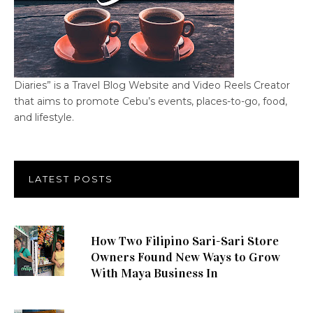
Diaries” is a Travel Blog Website and Video Reels Creator
that aims to promote Cebu’s events, places-to-go, food,
and lifestyle.
LATEST POSTS
How Two Filipino Sari-Sari Store
Owners Found New Ways to Grow
With Maya Business In