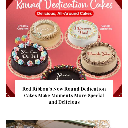
Red Ribbon’s New Round Dedication
Cakes Make Moments More Special
and Delicious