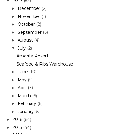
2017
(52)
▼
December
(2)
►
November
(1)
►
October
(2)
►
September
(6)
►
August
(4)
►
July
(2)
▼
Amorita Resort
Seafood & Ribs Warehouse
June
(10)
►
May
(5)
►
April
(3)
►
March
(6)
►
February
(6)
►
January
(5)
►
2016
(64)
►
2015
(44)
►