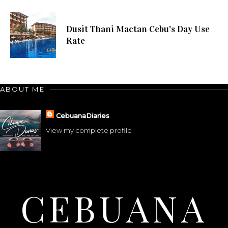
Dusit Thani Mactan Cebu's Day Use
Rate
ABOUT ME
CebuanaDiaries
View my complete profile
CEBUANA