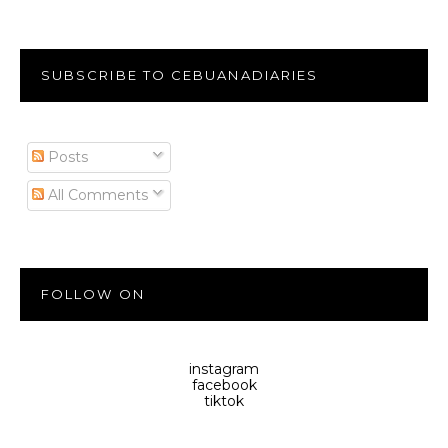
SUBSCRIBE TO CEBUANADIARIES
Posts
All Comments
FOLLOW ON
instagram
facebook
tiktok