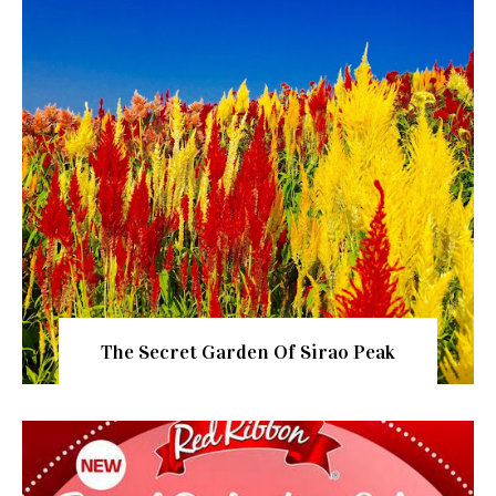
The Secret Garden Of Sirao Peak