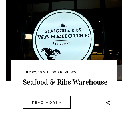
JULY 07, 2017
FOOD REVIEWS
Seafood & Ribs Warehouse
READ MORE »