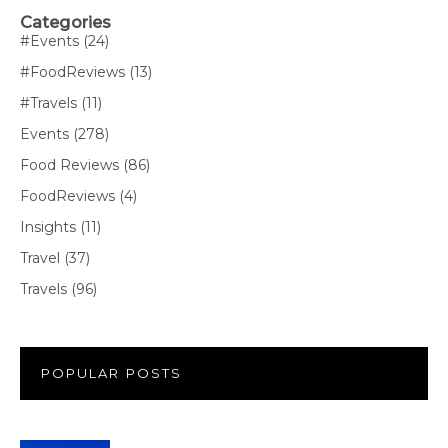
Categories
#Events
(24)
#FoodReviews
(13)
#Travels
(11)
Events
(278)
Food Reviews
(86)
FoodReviews
(4)
Insights
(11)
Travel
(37)
Travels
(96)
POPULAR POSTS