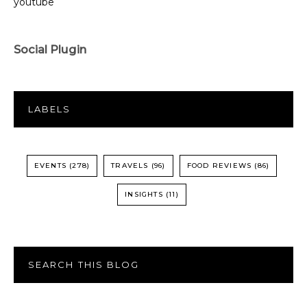
youtube
Social Plugin
LABELS
EVENTS
(278)
TRAVELS
(96)
FOOD REVIEWS
(86)
INSIGHTS
(11)
SEARCH THIS BLOG