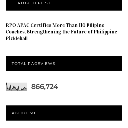
FEATURED POST
RPO APAC Certifies More Than 110 Filipino
Coaches, Strengthening the Future of Philippine
Pickleball
TOTAL PAGEVIEWS
866,724
ABOUT ME