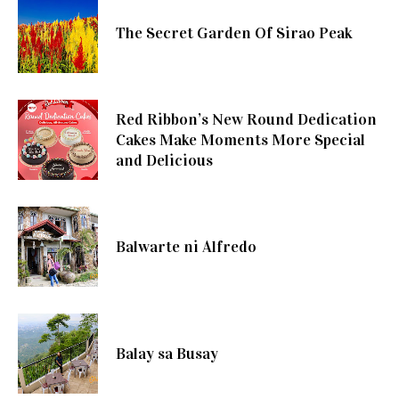
The Secret Garden Of Sirao Peak
Red Ribbon’s New Round Dedication
Cakes Make Moments More Special
and Delicious
Balwarte ni Alfredo
Balay sa Busay