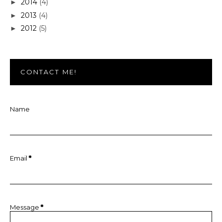
2014
(4)
►
2013
(4)
►
2012
(5)
►
CONTACT ME!
Name
Email
*
Message
*