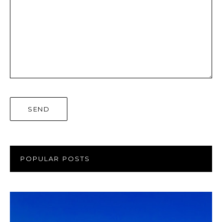
POPULAR POSTS