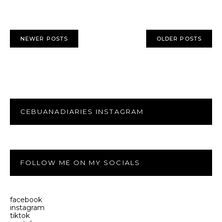
NEWER POSTS
OLDER POSTS
CEBUANADIARIES INSTAGRAM
FOLLOW ME ON MY SOCIALS
facebook
instagram
tiktok