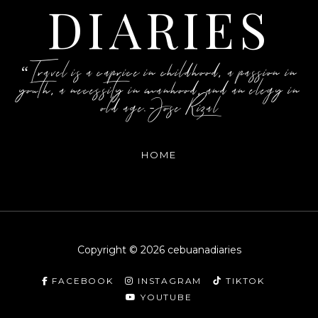
DIARIES
“Travel is a caprice in childhood, a passion in
youth, a necessity in manhood, and an elegy in
old age.-Jose Rizal
HOME
Copyright ©
2026
cebuanadiaries
FACEBOOK
INSTAGRAM
TIKTOK
YOUTUBE