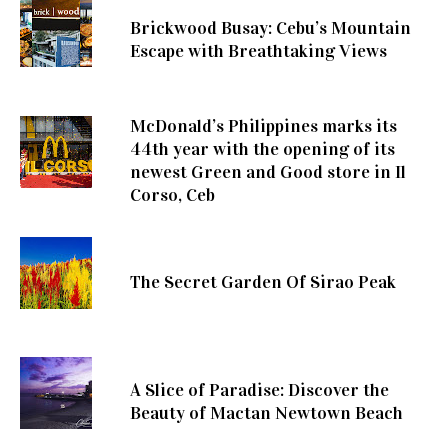
Brickwood Busay: Cebu’s Mountain
Escape with Breathtaking Views
McDonald’s Philippines marks its
44th year with the opening of its
newest Green and Good store in Il
Corso, Ceb
The Secret Garden Of Sirao Peak
A Slice of Paradise: Discover the
Beauty of Mactan Newtown Beach