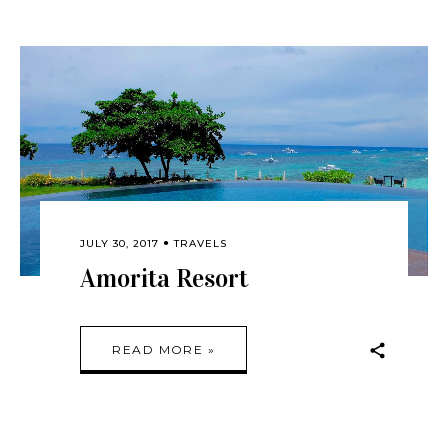
JULY 30, 2017
TRAVELS
Amorita Resort
READ MORE »