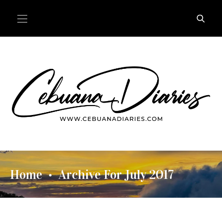
Home
Archive For July 2017
•