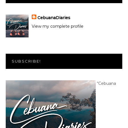
CebuanaDiaries
View my complete profile
SUBSCRIBE!
“Cebuana