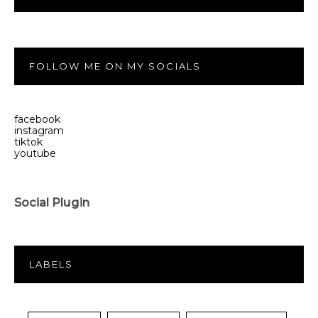
FOLLOW ME ON MY SOCIALS
facebook
instagram
tiktok
youtube
Social Plugin
LABELS