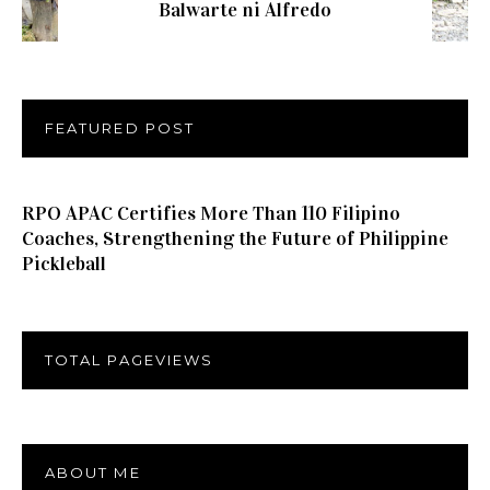
Balwarte ni Alfredo
FEATURED POST
RPO APAC Certifies More Than 110 Filipino
Coaches, Strengthening the Future of Philippine
Pickleball
TOTAL PAGEVIEWS
ABOUT ME