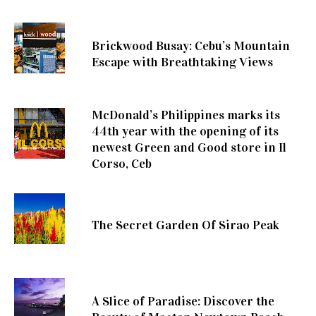
Brickwood Busay: Cebu’s Mountain
Escape with Breathtaking Views
McDonald’s Philippines marks its
44th year with the opening of its
newest Green and Good store in Il
Corso, Ceb
The Secret Garden Of Sirao Peak
A Slice of Paradise: Discover the