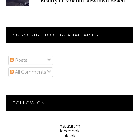
Beauty of Mactan Newtown Beach
SUBSCRIBE TO CEBUANADIARIES
Posts
All Comments
FOLLOW ON
instagram
facebook
tiktok