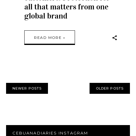
all that matters from one
global brand
READ MORE »
NEWER POSTS
OLDER POSTS
CEBUANADIARIES INSTAGRAM