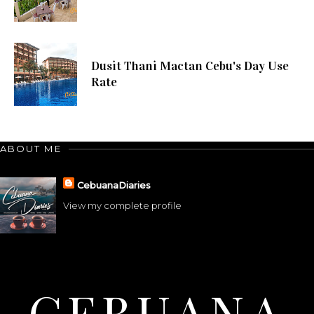
Dusit Thani Mactan Cebu's Day Use
Rate
ABOUT ME
CebuanaDiaries
View my complete profile
CEBUANA