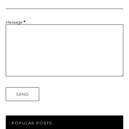
Message
*
POPULAR POSTS