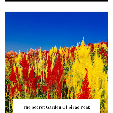
The Secret Garden Of Sirao Peak