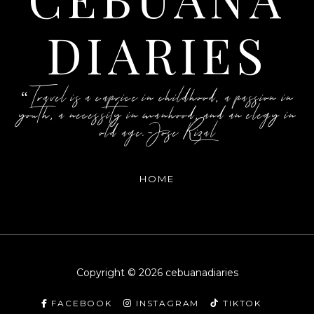
DIARIES
“Travel is a caprice in childhood, a passion in
youth, a necessity in manhood, and an elegy in
old age.-Jose Rizal
HOME
Copyright ©
2026
cebuanadiaries
FACEBOOK
INSTAGRAM
TIKTOK