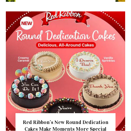
Red Ribbon’s New Round Dedication
Cakes Make Moments More Special