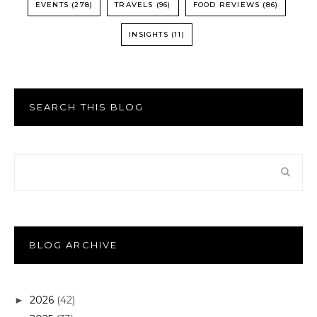
EVENTS
(278)
TRAVELS
(96)
FOOD REVIEWS
(86)
INSIGHTS
(11)
SEARCH THIS BLOG
BLOG ARCHIVE
2026
(42)
►