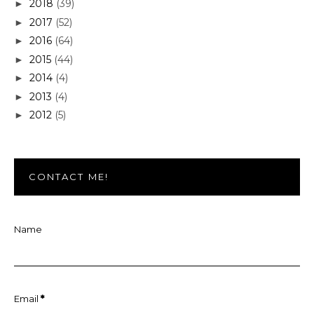
2018
(39)
►
2017
(52)
►
2016
(64)
►
2015
(44)
►
2014
(4)
►
2013
(4)
►
2012
(5)
►
CONTACT ME!
Name
Email
*