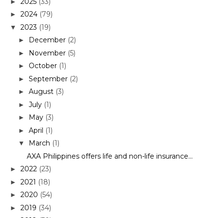
2025
(33)
►
2024
(79)
►
2023
(19)
▼
December
(2)
►
November
(5)
►
October
(1)
►
September
(2)
►
August
(3)
►
July
(1)
►
May
(3)
►
April
(1)
►
March
(1)
▼
AXA Philippines offers life and non-life insurance...
2022
(23)
►
2021
(18)
►
2020
(54)
►
2019
(34)
►