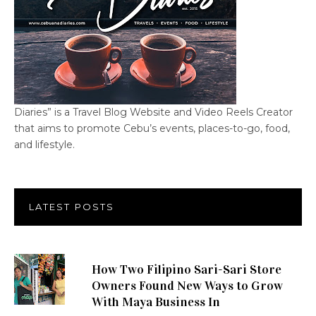
Diaries” is a Travel Blog Website and Video Reels Creator
that aims to promote Cebu’s events, places-to-go, food,
and lifestyle.
LATEST POSTS
How Two Filipino Sari-Sari Store
Owners Found New Ways to Grow
With Maya Business In