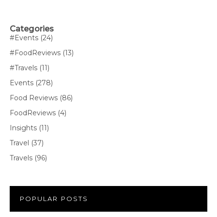
Categories
#Events
(24)
#FoodReviews
(13)
#Travels
(11)
Events
(278)
Food Reviews
(86)
FoodReviews
(4)
Insights
(11)
Travel
(37)
Travels
(96)
POPULAR POSTS