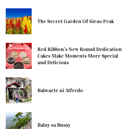
The Secret Garden Of Sirao Peak
Red Ribbon’s New Round Dedication
Cakes Make Moments More Special
and Delicious
Balwarte ni Alfredo
Balay sa Busay