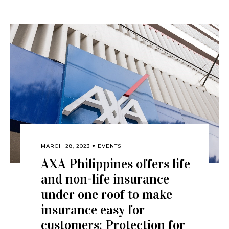
MARCH 28, 2023
EVENTS
AXA Philippines offers life
and non-life insurance
under one roof to make
insurance easy for
customers: Protection for