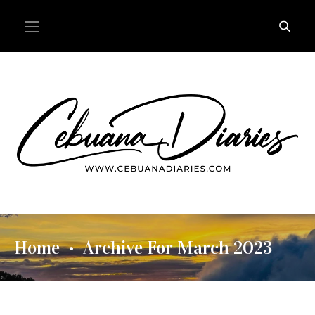
Home
Archive For March 2023
•