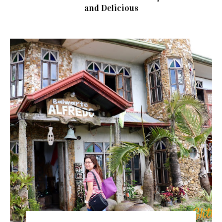
and Delicious