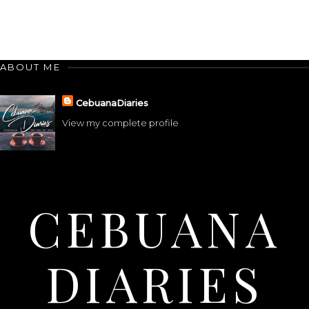
ABOUT ME
CebuanaDiaries
View my complete profile
CEBUANA
DIARIES