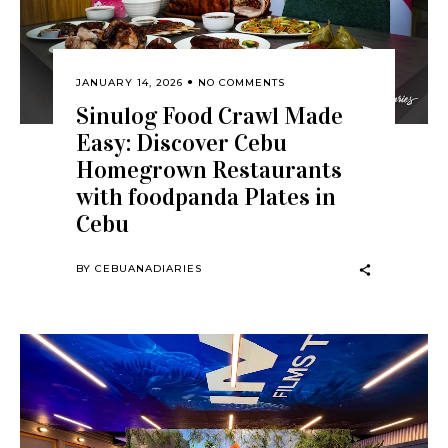
JANUARY 14, 2026
NO COMMENTS
Sinulog Food Crawl Made
Easy: Discover Cebu
Homegrown Restaurants
with foodpanda Plates in
Cebu
BY
CEBUANADIARIES