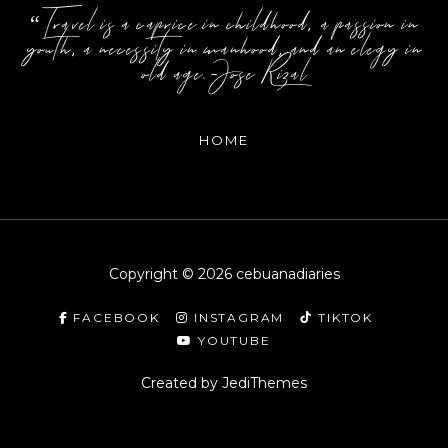
“Travel is a caprice in childhood, a passion in
youth, a necessity in manhood, and an elegy in
old age.-Jose Rizal
HOME
Copyright ©
2026
cebuanadiaries
FACEBOOK
INSTAGRAM
TIKTOK
YOUTUBE
Created by
JediThemes