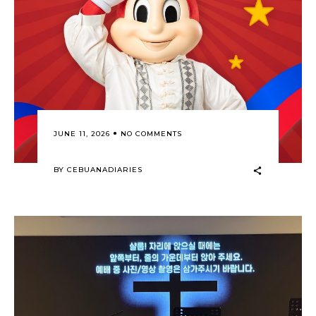
JUNE 11, 2026
NO COMMENTS
BY
CEBUANADIARIES