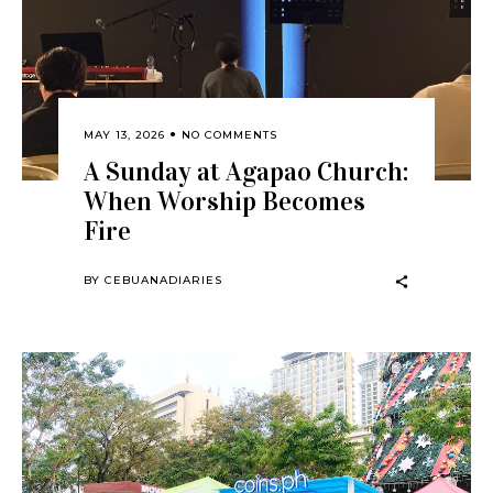
MAY 13, 2026
NO COMMENTS
A Sunday at Agapao Church:
When Worship Becomes
Fire
BY
CEBUANADIARIES