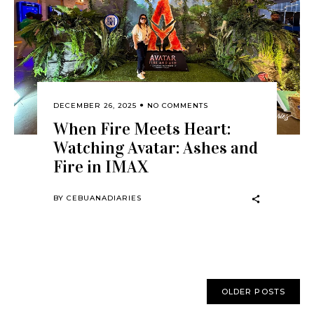
DECEMBER 26, 2025
NO COMMENTS
When Fire Meets Heart:
Watching Avatar: Ashes and
Fire in IMAX
BY
CEBUANADIARIES
OLDER POSTS