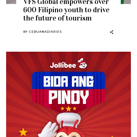
VFS Global empowers over
600 Filipino youth to drive
the future of tourism
BY
CEBUANADIARIES