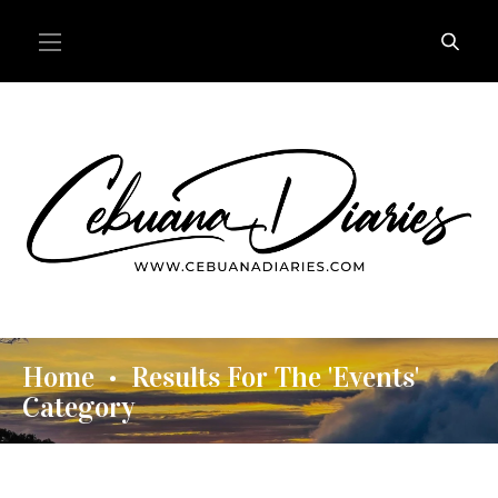
Home
Results For The 'Events'
•
Category