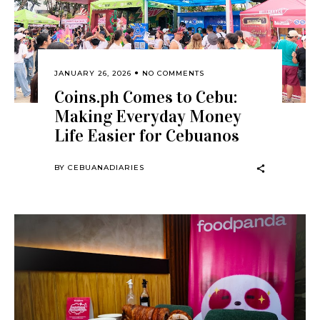
JANUARY 26, 2026
NO COMMENTS
Coins.ph Comes to Cebu:
Making Everyday Money
Life Easier for Cebuanos
BY
CEBUANADIARIES