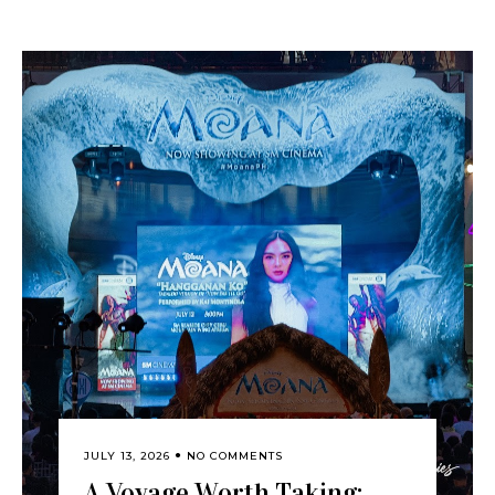
JULY 13, 2026
NO COMMENTS
A Voyage Worth Taking: