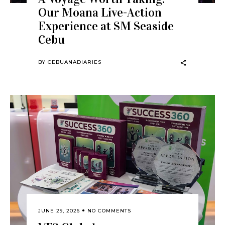
Our Moana Live-Action
Experience at SM Seaside
Cebu
BY
CEBUANADIARIES
JUNE 29, 2026
NO COMMENTS