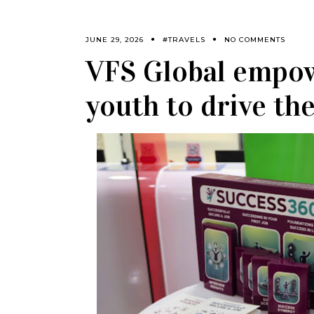
JUNE 29, 2026
#TRAVELS
NO COMMENTS
VFS Global empow
youth to drive th