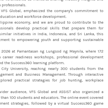
 professionals.
at VFS Global, emphasized the company's commitment to
education and workforce development.
hilippine economy, and we are proud to contribute to the
sionals develop practical skills that prepare them for
imilar initiatives in India, Indonesia, and Sri Lanka, this
tment to empowering youth and supporting sustainable
il 2026 at Pamantasan ng Lungsod ng Maynila, where 172
n career readiness workshops, professional development
und the Success360 learning platform.
 City University, reaching nearly 300 students from the
agement and Business Management. Through interactive
lored practical strategies for job hunting, workplace
ider audience, VFS Global and ASSIST also organized a
 than 100 students and educators. The online event covered
oyment strategies, followed by a virtual Success360 game