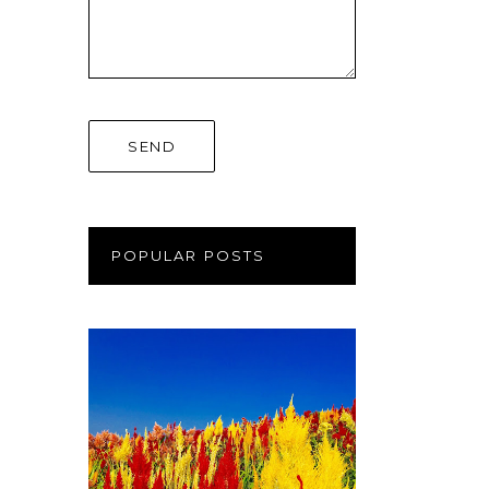
POPULAR POSTS