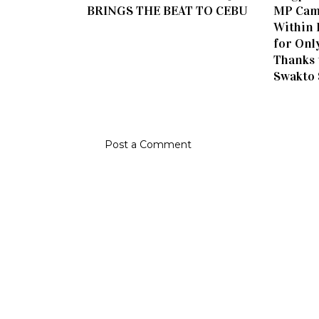
BRINGS THE BEAT TO CEBU
MP Cam
Within 
for Onl
Thanks 
Swakto
Post a Comment