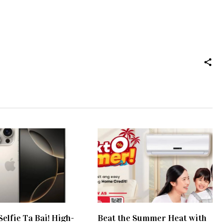
elfie Ta Bai! High-
Beat the Summer Heat with