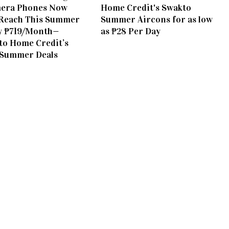
era Phones Now
Home Credit's Swakto
Reach This Summer
Summer Aircons for as low
y ₱719/Month—
as ₱28 Per Day
to Home Credit’s
 Summer Deals