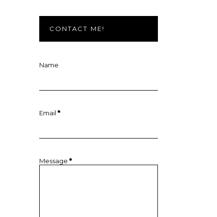
CONTACT ME!
Name
Email
*
Message
*