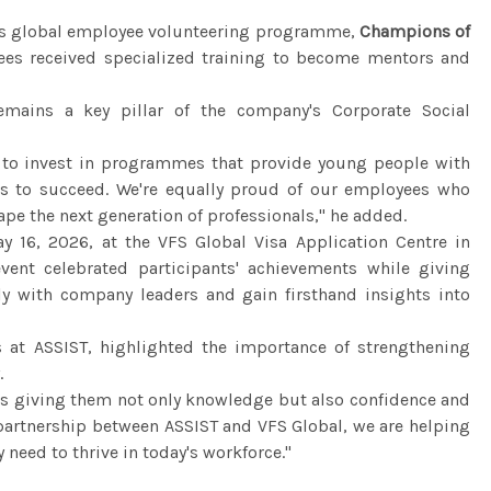
al's global employee volunteering programme,
Champions of
es received specialized training to become mentors and
mains a key pillar of the company's Corporate Social
e to invest in programmes that provide young people with
ies to succeed. We're equally proud of our employees who
ape the next generation of professionals," he added.
 16, 2026, at the VFS Global Visa Application Centre in
event celebrated participants' achievements while giving
tly with company leaders and gain firsthand insights into
s at ASSIST, highlighted the importance of strengthening
.
ns giving them not only knowledge but also confidence and
 partnership between ASSIST and VFS Global, we are helping
 need to thrive in today's workforce."