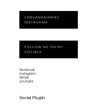
CEBUANADIARIES
INSTAGRAM
FOLLOW ME ON MY
SOCIALS
facebook
instagram
tiktok
youtube
Social Plugin