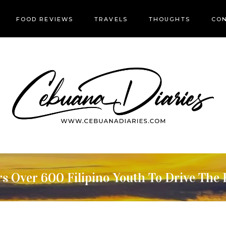
FOOD REVIEWS
TRAVELS
THOUGHTS
CON
 Over 600 Filipino Youth To Drive The 