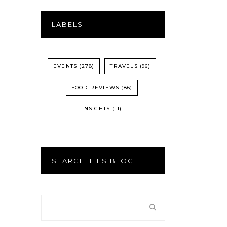
LABELS
EVENTS
(278)
TRAVELS
(96)
FOOD REVIEWS
(86)
INSIGHTS
(11)
SEARCH THIS BLOG