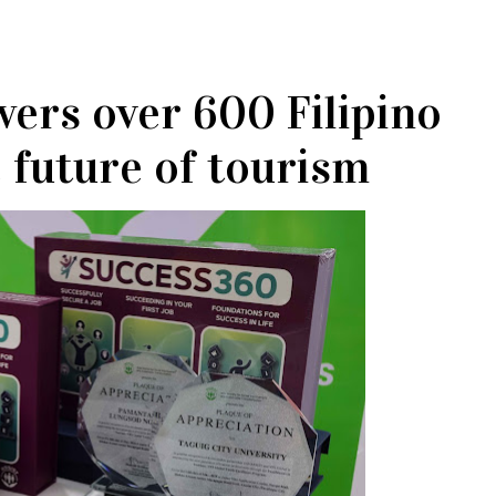
ers over 600 Filipino
e future of tourism