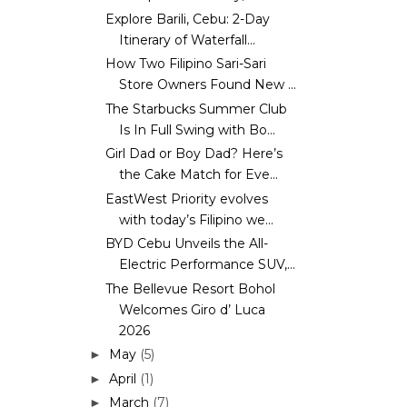
Explore Barili, Cebu: 2-Day
Itinerary of Waterfall...
How Two Filipino Sari-Sari
Store Owners Found New ...
The Starbucks Summer Club
Is In Full Swing with Bo...
Girl Dad or Boy Dad? Here’s
the Cake Match for Eve...
EastWest Priority evolves
with today’s Filipino we...
BYD Cebu Unveils the All-
Electric Performance SUV,...
The Bellevue Resort Bohol
Welcomes Giro d’ Luca
2026
May
(5)
►
April
(1)
►
March
(7)
►