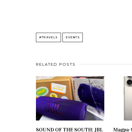
#TRAVELS
EVENTS
RELATED POSTS
SOUND OF THE SOUTH: JBL
Magpa-S