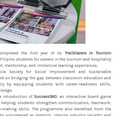
mpleted the first year of its
Trailblazers in Tourism
ilipino students for careers in the tourism and hospitality
nt, mentorship, and immersive learning experiences.
sia Society for Social Improvement and Sustainable
cused on bridging the gap between classroom education and
ry by equipping students with career-readiness skills,
wledge.
e introduction of
Success360
, an interactive board game
 helping students strengthen communication, teamwork,
n-making skills. The programme also benefited from the
ho volunteered as mentors, sharing industry insights and