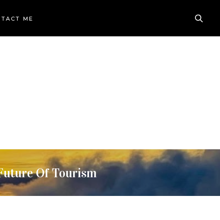
TACT ME
Future Of Tourism