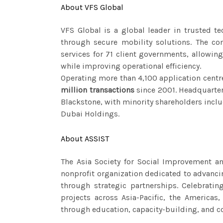
About VFS Global
VFS Global is a global leader in trusted t
through secure mobility solutions. The co
services for 71 client governments, allowi
while improving operational efficiency.
Operating more than 4,100 application centr
million transactions
since 2001. Headquarter
Blackstone, with minority shareholders inc
Dubai Holdings.
About ASSIST
The Asia Society for Social Improvement an
nonprofit organization dedicated to advancin
through strategic partnerships. Celebrati
projects across Asia-Pacific, the Americas,
through education, capacity-building, and 