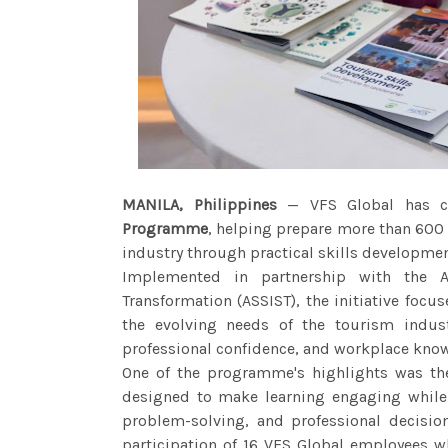
MANILA, Philippines
— VFS Global has co
Programme
, helping prepare more than 600 F
industry through practical skills developme
Implemented in partnership with the A
Transformation (ASSIST), the initiative fo
the evolving needs of the tourism indust
professional confidence, and workplace kno
One of the programme's highlights was th
designed to make learning engaging while
problem-solving, and professional decisio
participation of 16 VFS Global employees w