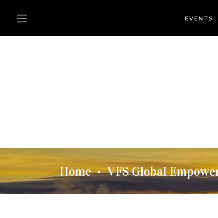
EVENTS
Home
VFS Global Empowers
•