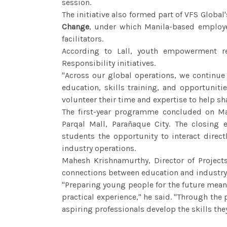
session.
The initiative also formed part of VFS Glob
Change
, under which Manila-based employe
facilitators.
According to Lall, youth empowerment re
Responsibility initiatives.
"Across our global operations, we continu
education, skills training, and opportunit
volunteer their time and expertise to help sh
The first-year programme concluded on May
Parqal Mall, Parañaque City. The closing 
students the opportunity to interact direc
industry operations.
Mahesh Krishnamurthy, Director of Project
connections between education and industry
"Preparing young people for the future mea
practical experience," he said. "Through the
aspiring professionals develop the skills they