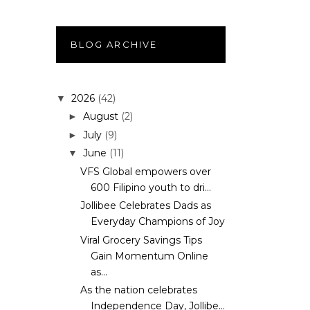
BLOG ARCHIVE
2026
(42)
▼
August
(2)
►
July
(9)
►
June
(11)
▼
VFS Global empowers over
600 Filipino youth to dri...
Jollibee Celebrates Dads as
Everyday Champions of Joy
Viral Grocery Savings Tips
Gain Momentum Online
as...
As the nation celebrates
Independence Day, Jollibe...