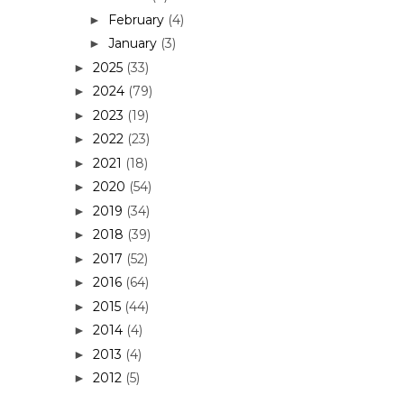
February
(4)
►
January
(3)
►
2025
(33)
►
2024
(79)
►
2023
(19)
►
2022
(23)
►
2021
(18)
►
2020
(54)
►
2019
(34)
►
2018
(39)
►
2017
(52)
►
2016
(64)
►
2015
(44)
►
2014
(4)
►
2013
(4)
►
2012
(5)
►