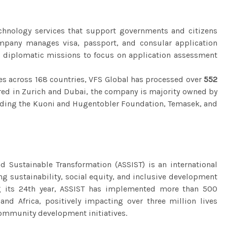
echnology services that support governments and citizens
mpany manages visa, passport, and consular application
ng diplomatic missions to focus on application assessment
es across 168 countries, VFS Global has processed over
552
ed in Zurich and Dubai, the company is majority owned by
luding the Kuoni and Hugentobler Foundation, Temasek, and
d Sustainable Transformation (ASSIST) is an international
g sustainability, social equity, and inclusive development
ng its 24th year, ASSIST has implemented more than 500
 and Africa, positively impacting over three million lives
community development initiatives.