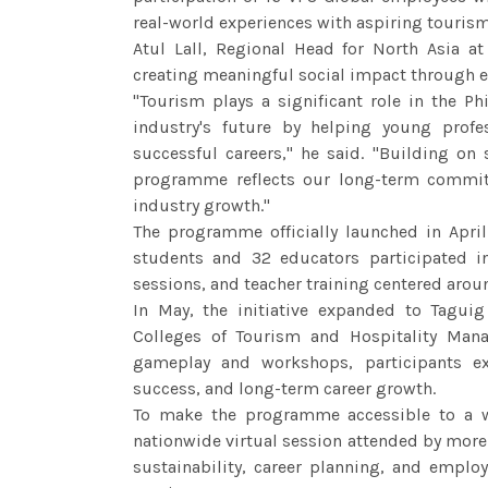
real-world experiences with aspiring tourism
Atul Lall, Regional Head for North Asia 
creating meaningful social impact through 
"Tourism plays a significant role in the P
industry's future by helping young profes
successful careers," he said. "Building on s
programme reflects our long-term commi
industry growth."
The programme officially launched in Apr
students and 32 educators participated i
sessions, and teacher training centered aro
In May, the initiative expanded to Taguig
Colleges of Tourism and Hospitality Man
gameplay and workshops, participants exp
success, and long-term career growth.
To make the programme accessible to a w
nationwide virtual session attended by more
sustainability, career planning, and empl