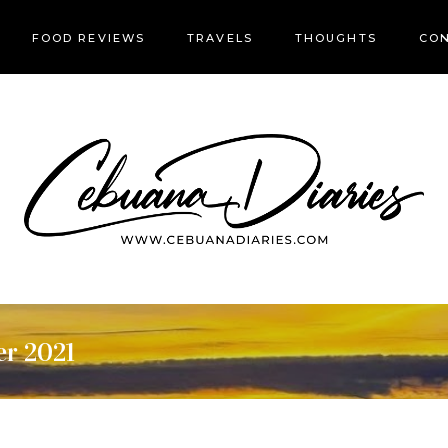
FOOD REVIEWS
TRAVELS
THOUGHTS
CON
er 2021