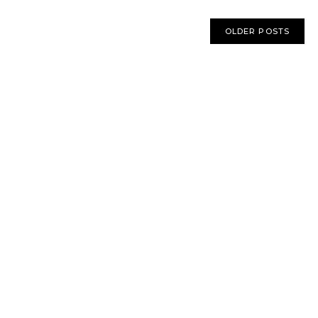
OLDER POSTS