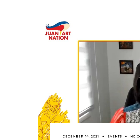
DECEMBER 14, 2021
EVENTS
NO 