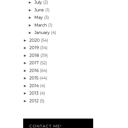
July
(2)
►
June
(1)
►
May
(3)
►
March
(1)
►
January
(4)
►
2020
(54)
►
2019
(34)
►
2018
(39)
►
2017
(52)
►
2016
(64)
►
2015
(44)
►
2014
(4)
►
2013
(4)
►
2012
(5)
►
CONTACT ME!