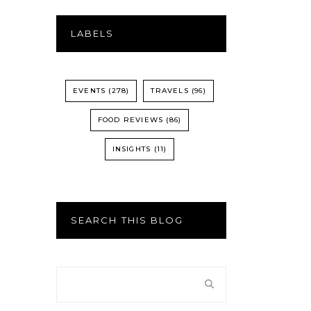
LABELS
EVENTS
(278)
TRAVELS
(96)
FOOD REVIEWS
(86)
INSIGHTS
(11)
SEARCH THIS BLOG