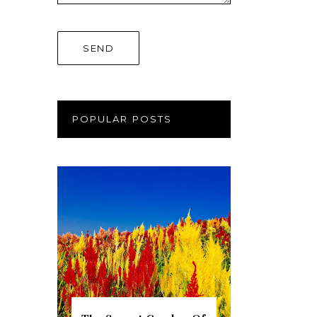
POPULAR POSTS