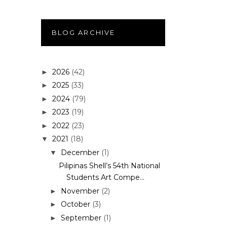
BLOG ARCHIVE
2026
(42)
►
2025
(33)
►
2024
(79)
►
2023
(19)
►
2022
(23)
►
2021
(18)
▼
December
(1)
▼
Pilipinas Shell’s 54th National
Students Art Compe...
November
(2)
►
October
(3)
►
September
(1)
►