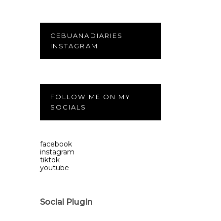
CEBUANADIARIES
INSTAGRAM
FOLLOW ME ON MY
SOCIALS
facebook
instagram
tiktok
youtube
Social Plugin