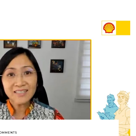
COMMENTS