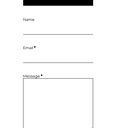
Name
Email
*
Message
*