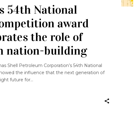
’s 54th National
Competition award
rates the role of
n nation-building
inas Shell Petroleum Corporation’s 54th National
howed the influence that the next generation of
ight future for…