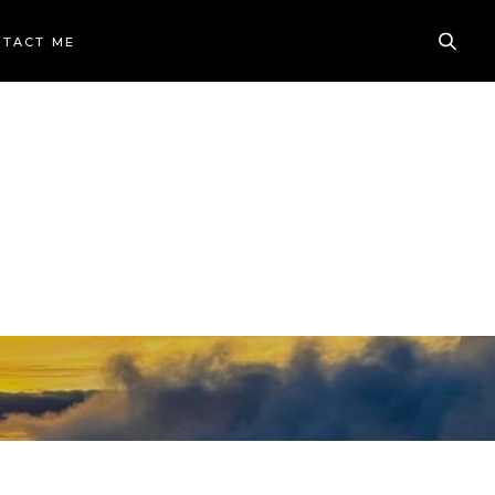
TACT ME