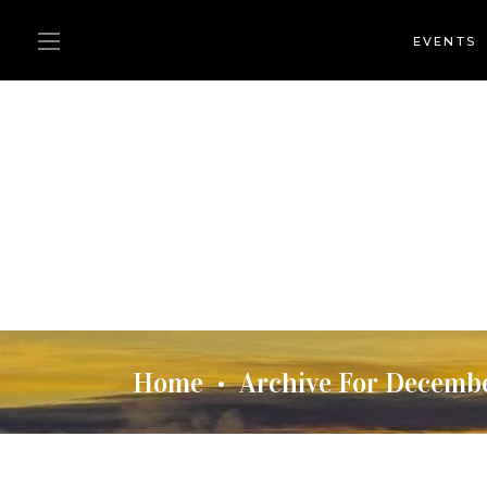
EVENTS
Home
Archive For Decemb
•