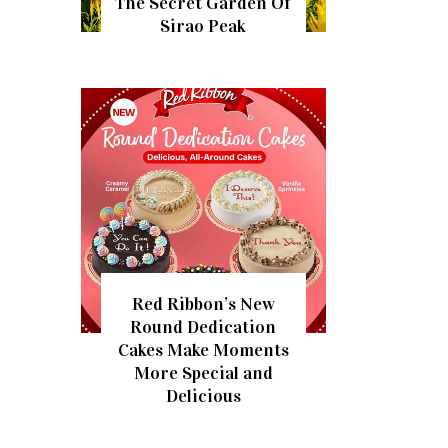
The Secret Garden Of
Sirao Peak
Red Ribbon’s New
Round Dedication
Cakes Make Moments
More Special and
Delicious