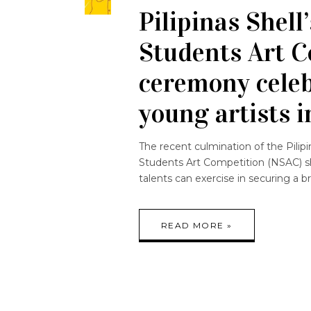
Pilipinas Shell
Students Art 
ceremony celeb
young artists i
The recent culmination of the Pilip
Students Art Competition (NSAC) s
talents can exercise in securing a br
READ MORE »