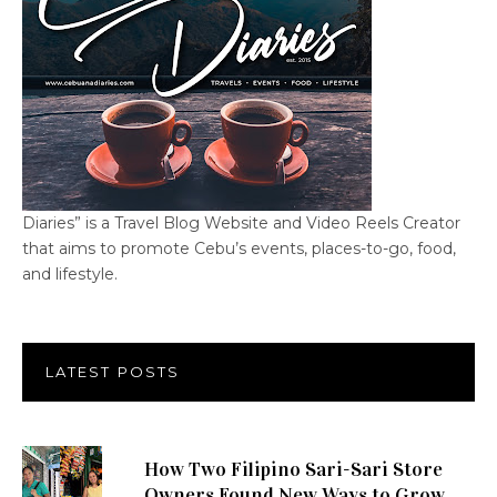
Diaries” is a Travel Blog Website and Video Reels Creator
that aims to promote Cebu’s events, places-to-go, food,
and lifestyle.
LATEST POSTS
How Two Filipino Sari-Sari Store
Owners Found New Ways to Grow