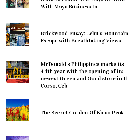
With Maya Business In
Brickwood Busay: Cebu’s Mountain
Escape with Breathtaking Views
McDonald’s Philippines marks its
44th year with the opening of its
newest Green and Good store in Il
Corso, Ceb
The Secret Garden Of Sirao Peak