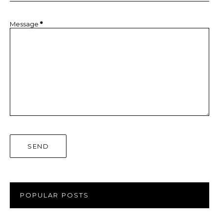
Message
*
POPULAR POSTS