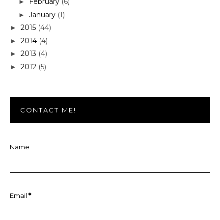
February
(6)
►
January
(1)
►
2015
(44)
►
2014
(4)
►
2013
(4)
►
2012
(5)
►
CONTACT ME!
Name
Email
*