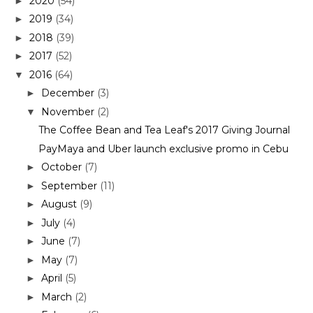
2020
(54)
►
2019
(34)
►
2018
(39)
►
2017
(52)
►
2016
(64)
▼
December
(3)
►
November
(2)
▼
The Coffee Bean and Tea Leaf's 2017 Giving Journal
PayMaya and Uber launch exclusive promo in Cebu
October
(7)
►
September
(11)
►
August
(9)
►
July
(4)
►
June
(7)
►
May
(7)
►
April
(5)
►
March
(2)
►