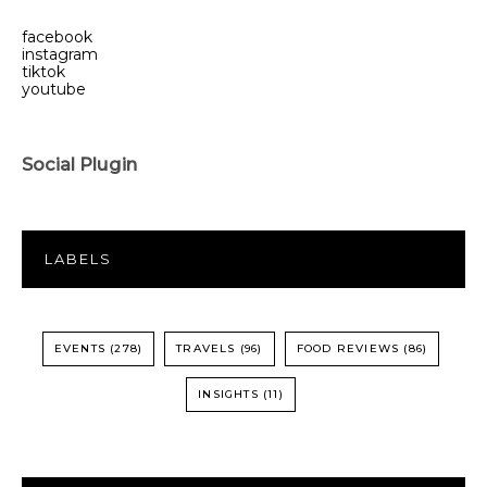
facebook
instagram
tiktok
youtube
Social Plugin
LABELS
EVENTS
(278)
TRAVELS
(96)
FOOD REVIEWS
(86)
INSIGHTS
(11)