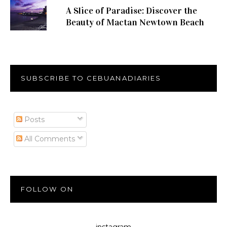
A Slice of Paradise: Discover the
Beauty of Mactan Newtown Beach
SUBSCRIBE TO CEBUANADIARIES
Posts
All Comments
FOLLOW ON
instagram