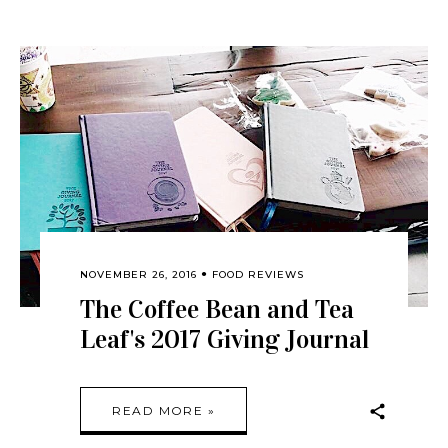
NOVEMBER 26, 2016
FOOD REVIEWS
The Coffee Bean and Tea
Leaf's 2017 Giving Journal
READ MORE »