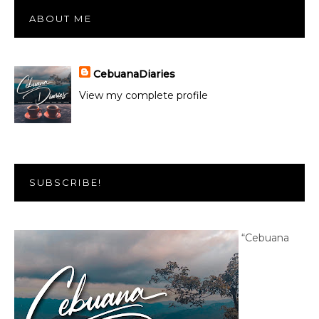
ABOUT ME
CebuanaDiaries
View my complete profile
SUBSCRIBE!
“Cebuana