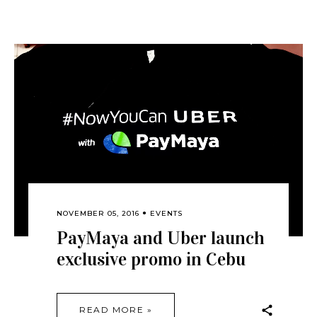
NOVEMBER 05, 2016
EVENTS
PayMaya and Uber launch
exclusive promo in Cebu
READ MORE »