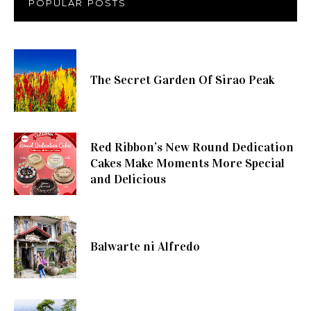
POPULAR POSTS
The Secret Garden Of Sirao Peak
Red Ribbon’s New Round Dedication
Cakes Make Moments More Special
and Delicious
Balwarte ni Alfredo