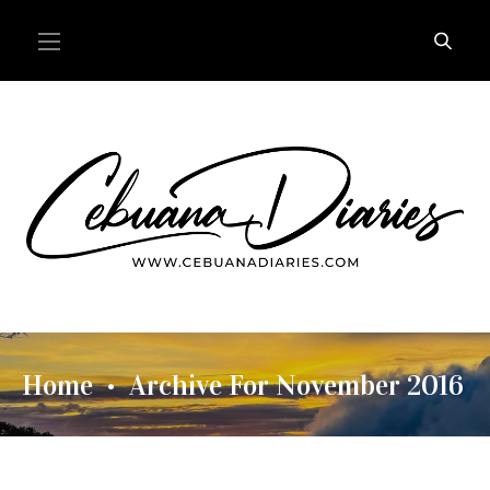
Home
Archive For November 2016
•