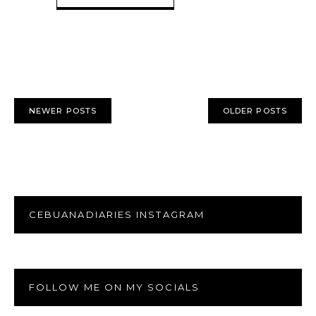
NEWER POSTS
OLDER POSTS
CEBUANADIARIES INSTAGRAM
FOLLOW ME ON MY SOCIALS