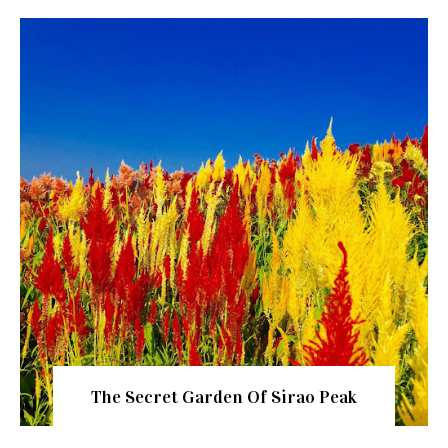
The Secret Garden Of Sirao Peak