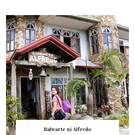
Balwarte ni Alfredo