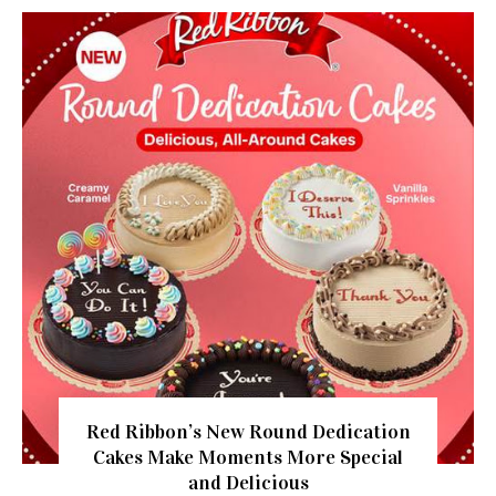
Red Ribbon’s New Round Dedication
Cakes Make Moments More Special
and Delicious