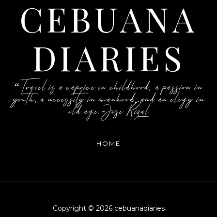
CEBUANA
DIARIES
“Travel is a caprice in childhood, a passion in
youth, a necessity in manhood, and an elegy in
old age.-Jose Rizal
HOME
Copyright ©
2026
cebuanadiaries