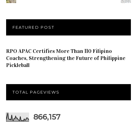
FEATURED POST
RPO APAC Certifies More Than 110 Filipino
Coaches, Strengthening the Future of Philippine
Pickleball
TOTAL PAGEVIEWS
866,157