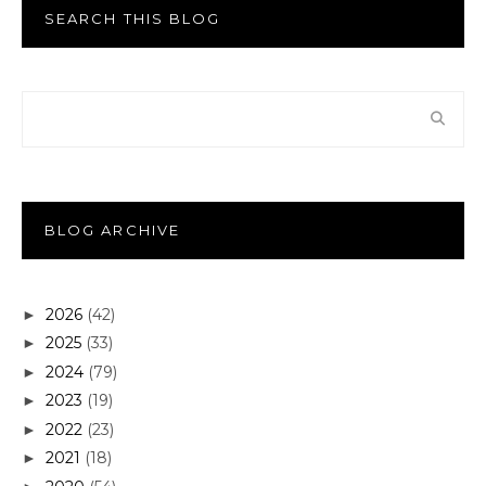
SEARCH THIS BLOG
BLOG ARCHIVE
2026
(42)
►
2025
(33)
►
2024
(79)
►
2023
(19)
►
2022
(23)
►
2021
(18)
►