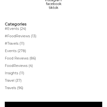
facebook
tiktok
Categories
#Events
(24)
#FoodReviews
(13)
#Travels
(11)
Events
(278)
Food Reviews
(86)
FoodReviews
(4)
Insights
(11)
Travel
(37)
Travels
(96)