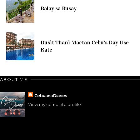
Balay sa Busay
Dusit Thani Mactan Cebu's Day Use
Rate
ABOUT ME
CebuanaDiaries
View my complete profile