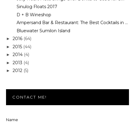
Sinulog Floats 2017
D + B Wineshop
Ampersand Bar & Restaurant: The Best Cocktails in ...
Bluewater Sumilon Island
2016
(64)
►
2015
(44)
►
2014
(4)
►
2013
(4)
►
2012
(5)
►
CONTACT ME!
Name