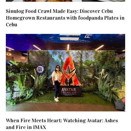
Sinulog Food Crawl Made Easy: Discover Cebu
Homegrown Restaurants with foodpanda Plates in
Cebu
When Fire Meets Heart: Watching Avatar: Ashes
and Fire in IMAX