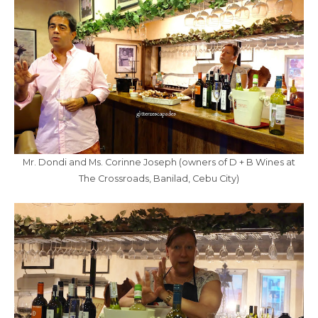
Mr. Dondi and Ms. Corinne Joseph (owners of D + B Wines at
The Crossroads, Banilad, Cebu City)