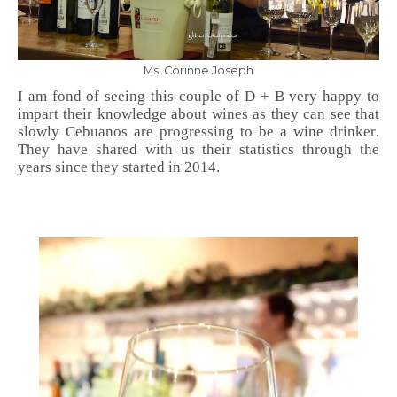
Ms. Corinne Joseph
I am fond of seeing this couple of D + B very happy to
impart their knowledge about wines as they can see that
slowly Cebuanos are progressing to be a wine drinker.
They have shared with us their statistics through the
years since they started in 2014.