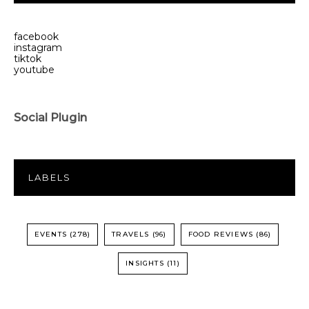
facebook
instagram
tiktok
youtube
Social Plugin
LABELS
EVENTS
(278)
TRAVELS
(96)
FOOD REVIEWS
(86)
INSIGHTS
(11)