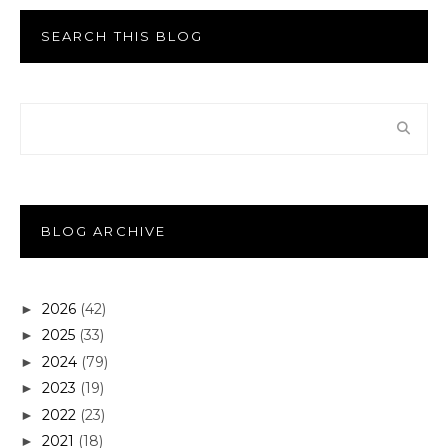
SEARCH THIS BLOG
BLOG ARCHIVE
2026
(42)
►
2025
(33)
►
2024
(79)
►
2023
(19)
►
2022
(23)
►
2021
(18)
►