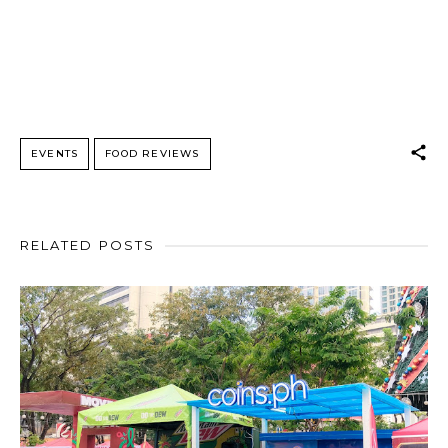
EVENTS
FOOD REVIEWS
RELATED POSTS