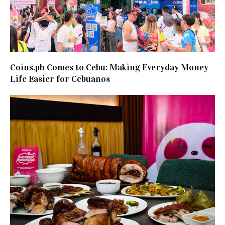
Coins.ph Comes to Cebu: Making Everyday Money
Life Easier for Cebuanos