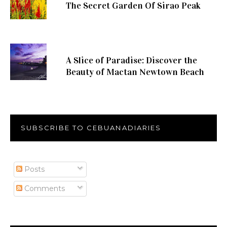
The Secret Garden Of Sirao Peak
A Slice of Paradise: Discover the
Beauty of Mactan Newtown Beach
SUBSCRIBE TO CEBUANADIARIES
Posts
Comments