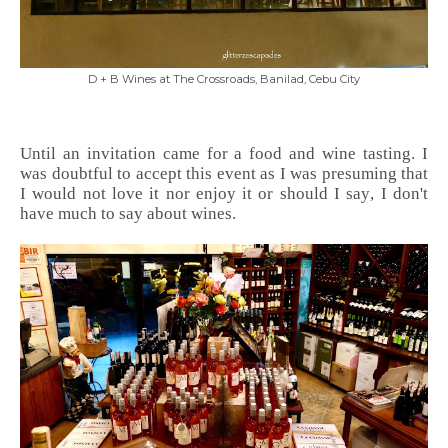
D + B Wines at The Crossroads, Banilad, Cebu City
Until an invitation came for a food and wine tasting. I
was doubtful to accept this event as I was presuming that
I would not love it nor enjoy it or should I say, I don't
have much to say about wines.