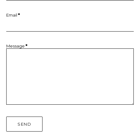
Email
*
Message
*