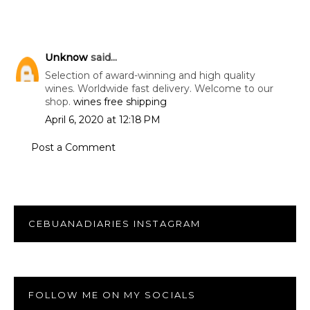
Unknow
said...
Selection of award-winning and high quality
wines. Worldwide fast delivery. Welcome to our
shop.
wines free shipping
April 6, 2020 at 12:18 PM
Post a Comment
CEBUANADIARIES INSTAGRAM
FOLLOW ME ON MY SOCIALS