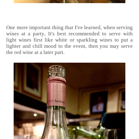
One more important thing that I've learned, when serving
wines at a party, It's best recommended to serve with
light wines first like white or sparkling wines to put a
lighter and chill mood to the event, then you may serve
the red wine at a later part.