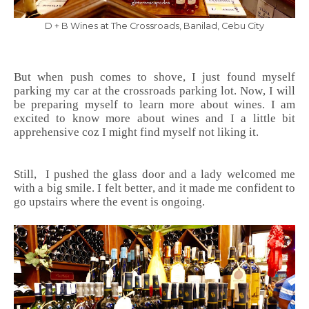
D + B Wines at The Crossroads, Banilad, Cebu City
But when push comes to shove, I just found myself
parking my car at the crossroads parking lot. Now, I will
be preparing myself to learn more about wines. I am
excited to know more about wines and I a little bit
apprehensive coz I might find myself not liking it.
Still, I pushed the glass door and a lady welcomed me
with a big smile. I felt better, and it made me confident to
go upstairs where the event is ongoing.