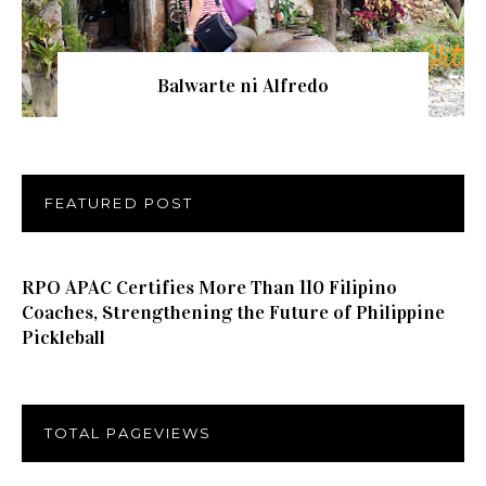
Balwarte ni Alfredo
FEATURED POST
RPO APAC Certifies More Than 110 Filipino
Coaches, Strengthening the Future of Philippine
Pickleball
TOTAL PAGEVIEWS