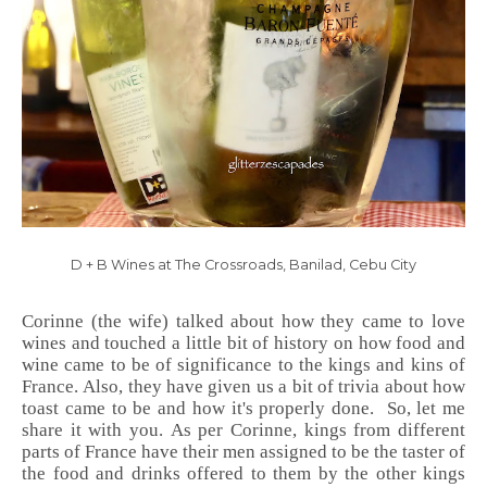
D + B Wines at The Crossroads, Banilad, Cebu City
Corinne (the wife) talked about how they came to love
wines and touched a little bit of history on how food and
wine came to be of significance to the kings and kins of
France. Also, they have given us a bit of trivia about how
toast came to be and how it's properly done. So, let me
share it with you. As per Corinne, kings from different
parts of France have their men assigned to be the taster of
the food and drinks offered to them by the other kings