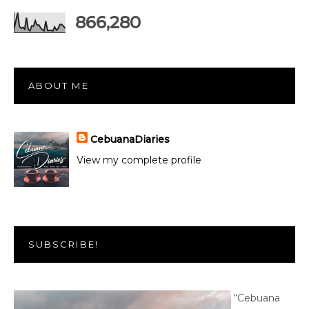
866,280
ABOUT ME
CebuanaDiaries
View my complete profile
SUBSCRIBE!
“Cebuana