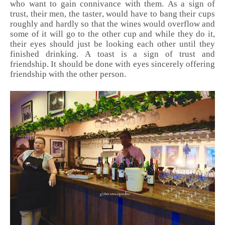
who want to gain connivance with them. As a sign of
trust, their men, the taster, would have to bang their cups
roughly and hardly so that the wines would overflow and
some of it will go to the other cup and while they do it,
their eyes should just be looking each other until they
finished drinking. A toast is a sign of trust and
friendship. It should be done with eyes sincerely offering
friendship with the other person.