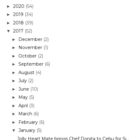
2020
(54)
►
2019
(34)
►
2018
(39)
►
2017
(52)
▼
December
(2)
►
November
(1)
►
October
(2)
►
September
(6)
►
August
(4)
►
July
(2)
►
June
(10)
►
May
(5)
►
April
(3)
►
March
(6)
►
February
(6)
►
January
(5)
▼
Jolly Heart Mate brings Chef Donita to Cebu for Si...