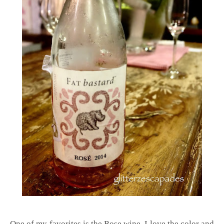
One of my favorites is the Rose wine, I love the color and