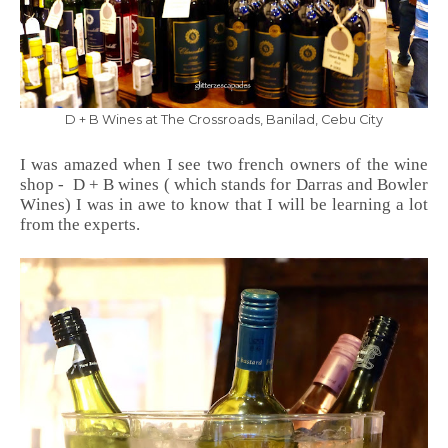
D + B Wines at The Crossroads, Banilad, Cebu City
I was amazed when I see two french owners of the wine
shop - D + B wines ( which stands for Darras and Bowler
Wines) I was in awe to know that I will be learning a lot
from the experts.