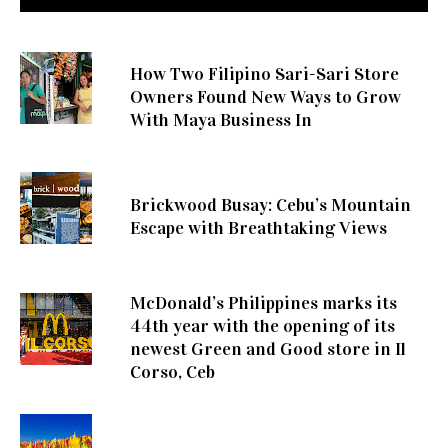
How Two Filipino Sari-Sari Store
Owners Found New Ways to Grow
With Maya Business In
Brickwood Busay: Cebu’s Mountain
Escape with Breathtaking Views
McDonald’s Philippines marks its
44th year with the opening of its
newest Green and Good store in Il
Corso, Ceb