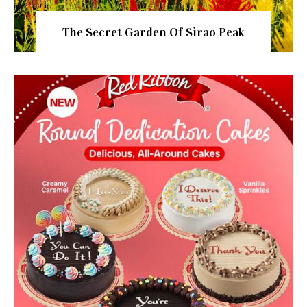
The Secret Garden Of Sirao Peak