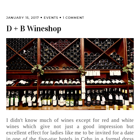
JANUARY 15, 2017
EVENTS
1 COMMENT
D + B Wineshop
I didn't know much of wines except for red and white
wines which give not just a good impression but
excellent effect for ladies like me to be invited for a date
in one of the five-star hotels in Cebu in a formal dress