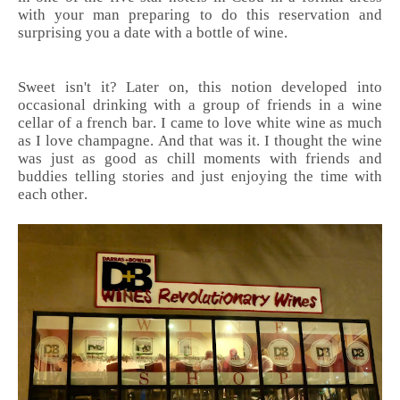
with your man preparing to do this reservation and
surprising you a date with a bottle of wine.
Sweet isn't it? Later on, this notion developed into
occasional drinking with a group of friends in a wine
cellar of a french bar. I came to love white wine as much
as I love champagne. And that was it. I thought the wine
was just as good as chill moments with friends and
buddies telling stories and just enjoying the time with
each other.