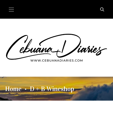
Home
D + B Wineshop
•