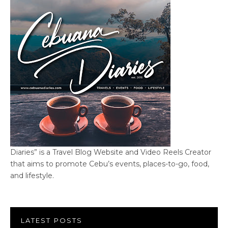
Diaries” is a Travel Blog Website and Video Reels Creator
that aims to promote Cebu’s events, places-to-go, food,
and lifestyle.
LATEST POSTS