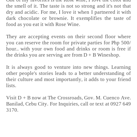
the smell of it. The taste is not so strong and it's not that
dry and acidic. For me, I love it when I partnered it with
dark chocolate or brownie. It exemplifies the taste of
food as you eat it with Rose Wine.
They are accepting events on their second floor where
you can reserve the room for private parties for Php 500/
hour.. with your own food and drinks or room is free if
the drinks you are serving are from
D + B Wineshop.
It is always good to venture into new things. Learning
other people's stories leads to a better understanding of
their culture and most importantly, it adds to your friend
lists.
Visit D + B now at The Crossroads, Gov. M. Cuenco Ave.
Banilad, Cebu City. For Inquiries, call or text at 0927 649
3170.