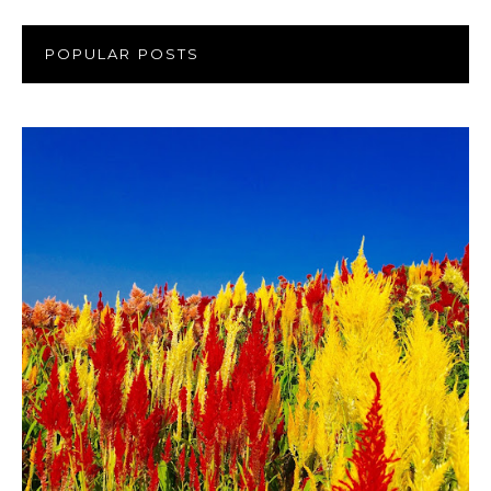
POPULAR POSTS