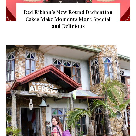
Red Ribbon’s New Round Dedication
Cakes Make Moments More Special
and Delicious