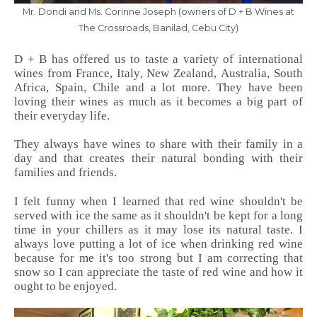
Mr. Dondi and Ms. Corinne Joseph (owners of D + B Wines at
The Crossroads, Banilad, Cebu City)
D + B has offered us to taste a variety of international
wines from France, Italy, New Zealand, Australia, South
Africa, Spain, Chile and a lot more. They have been
loving their wines as much as it becomes a big part of
their everyday life.
They always have wines to share with their family in a
day and that creates their natural bonding with their
families and friends.
I felt funny when I learned that red wine shouldn't be
served with ice the same as it shouldn't be kept for a long
time in your chillers as it may lose its natural taste. I
always love putting a lot of ice when drinking red wine
because for me it's too strong but I am correcting that
snow so I can appreciate the taste of red wine and how it
ought to be enjoyed.